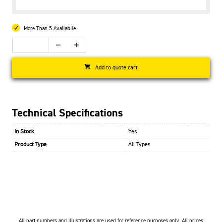
More Than 5 Availabile
Add to quote cart
Technical Specifications
In Stock
Yes
Product Type
All Types
All part numbers and illustrations are used for reference purposes only. All prices