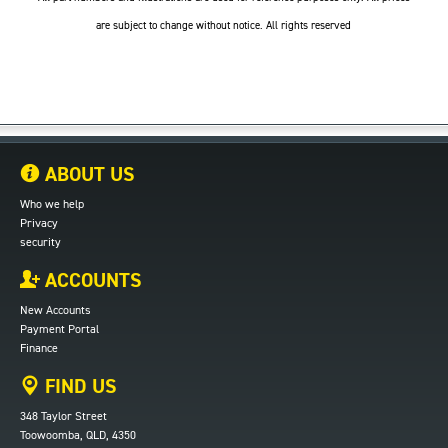
are subject to change without notice. All rights reserved
ABOUT US
Who we help
Privacy
security
ACCOUNTS
New Accounts
Payment Portal
Finance
FIND US
348 Taylor Street
Toowoomba, QLD, 4350