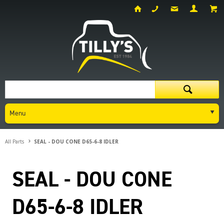
Menu
All Parts
SEAL - DOU CONE D65-6-8 IDLER
SEAL - DOU CONE
D65-6-8 IDLER