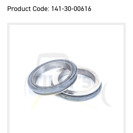
Product Code: 141-30-00616