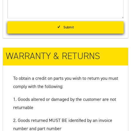
Submit
WARRANTY & RETURNS
To obtain a credit on parts you wish to return you must
comply with the following:
1. Goods altered or damaged by the customer are not
returnable
2. Goods returned MUST BE identified by an invoice
number and part number