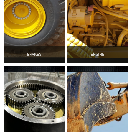
BRAKES
ENGINE