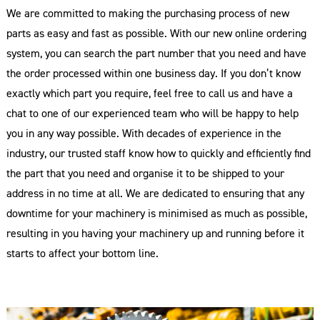
We are committed to making the purchasing process of new
parts as easy and fast as possible. With our new online ordering
system, you can search the part number that you need and have
the order processed within one business day. If you don’t know
exactly which part you require, feel free to call us and have a
chat to one of our experienced team who will be happy to help
you in any way possible. With decades of experience in the
industry, our trusted staff know how to quickly and efficiently find
the part that you need and organise it to be shipped to your
address in no time at all. We are dedicated to ensuring that any
downtime for your machinery is minimised as much as possible,
resulting in you having your machinery up and running before it
starts to affect your bottom line.