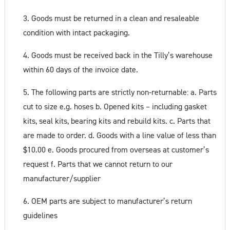
3. Goods must be returned in a clean and resaleable
condition with intact packaging.
4. Goods must be received back in the Tilly’s warehouse
within 60 days of the invoice date.
5. The following parts are strictly non-returnable: a. Parts
cut to size e.g. hoses b. Opened kits – including gasket
kits, seal kits, bearing kits and rebuild kits. c. Parts that
are made to order. d. Goods with a line value of less than
$10.00 e. Goods procured from overseas at customer’s
request f. Parts that we cannot return to our
manufacturer/supplier
6. OEM parts are subject to manufacturer’s return
guidelines