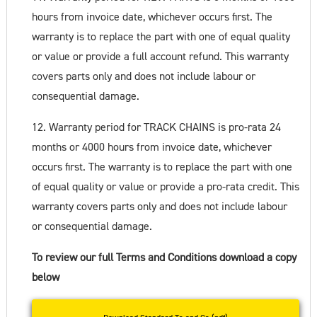
hours from invoice date, whichever occurs first. The
warranty is to replace the part with one of equal quality
or value or provide a full account refund. This warranty
covers parts only and does not include labour or
consequential damage.
12. Warranty period for TRACK CHAINS is pro-rata 24
months or 4000 hours from invoice date, whichever
occurs first. The warranty is to replace the part with one
of equal quality or value or provide a pro-rata credit. This
warranty covers parts only and does not include labour
or consequential damage.
To review our full Terms and Conditions download a copy
below