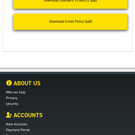
Download Standard Ts and Cs (pdf)
Download Credit Policy (pdf)
ABOUT US
Who we help
Privacy
security
ACCOUNTS
New Accounts
Payment Portal