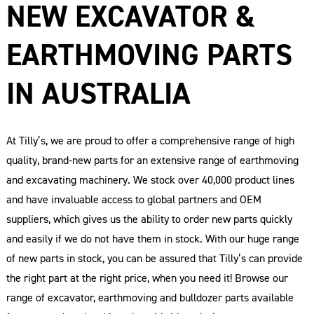
NEW EXCAVATOR &
EARTHMOVING PARTS
IN AUSTRALIA
At Tilly’s, we are proud to offer a comprehensive range of high
quality, brand-new parts for an extensive range of earthmoving
and excavating machinery. We stock over 40,000 product lines
and have invaluable access to global partners and OEM
suppliers, which gives us the ability to order new parts quickly
and easily if we do not have them in stock. With our huge range
of new parts in stock, you can be assured that Tilly’s can provide
the right part at the right price, when you need it! Browse our
range of excavator, earthmoving and bulldozer parts available