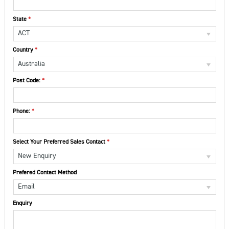
State
ACT
Country
Australia
Post Code:
Phone:
Select Your Preferred Sales Contact
New Enquiry
Prefered Contact Method
Email
Enquiry