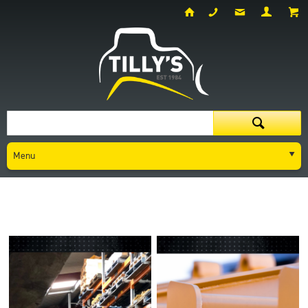
Menu
Parts
New Parts