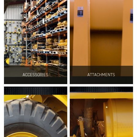
ACCESSORIES
ATTACHMENTS