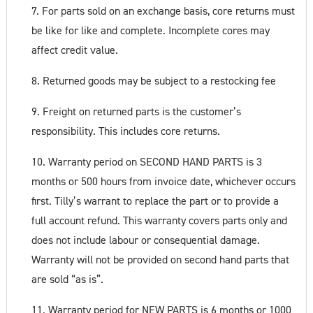
7. For parts sold on an exchange basis, core returns must
be like for like and complete. Incomplete cores may
affect credit value.
8. Returned goods may be subject to a restocking fee
9. Freight on returned parts is the customer’s
responsibility. This includes core returns.
10. Warranty period on SECOND HAND PARTS is 3
months or 500 hours from invoice date, whichever occurs
first. Tilly’s warrant to replace the part or to provide a
full account refund. This warranty covers parts only and
does not include labour or consequential damage.
Warranty will not be provided on second hand parts that
are sold “as is”.
11. Warranty period for NEW PARTS is 6 months or 1000