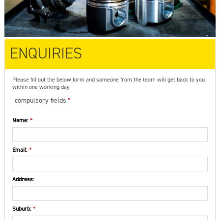
ENQUIRIES
Please fill out the below form and someone from the team will get back to you
within one working day
compulsory fields
Name:
Email:
Address:
Suburb: