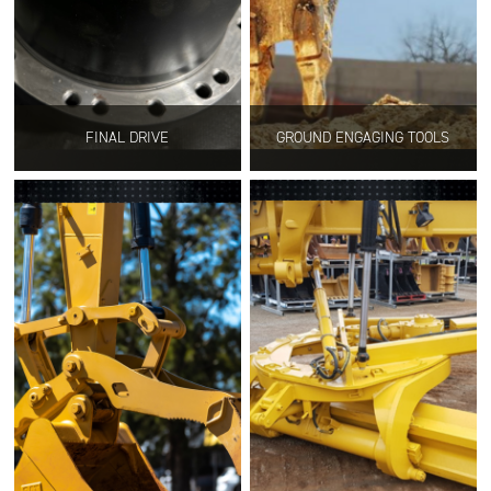
FINAL DRIVE
GROUND ENGAGING TOOLS