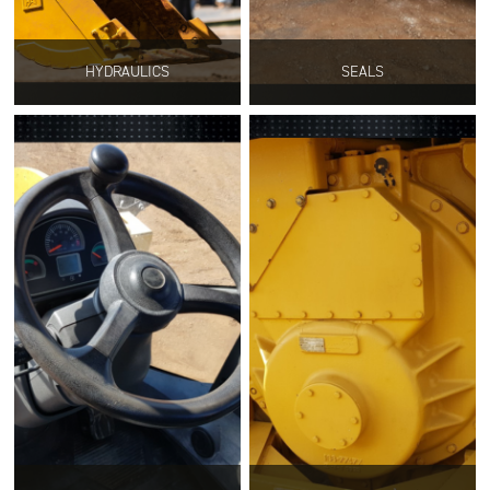
HYDRAULICS
SEALS