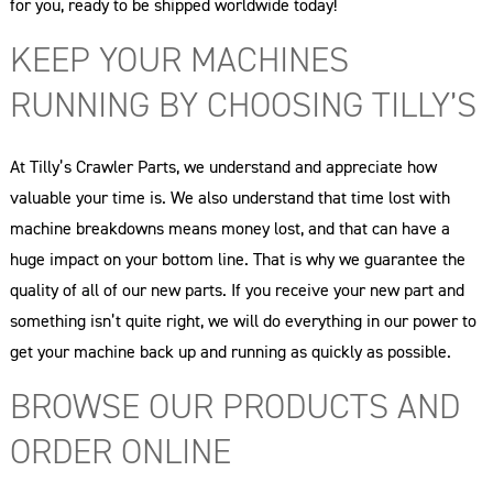
for you, ready to be shipped worldwide today!
KEEP YOUR MACHINES
RUNNING BY CHOOSING TILLY’S
At Tilly’s Crawler Parts, we understand and appreciate how
valuable your time is. We also understand that time lost with
machine breakdowns means money lost, and that can have a
huge impact on your bottom line. That is why we guarantee the
quality of all of our new parts. If you receive your new part and
something isn’t quite right, we will do everything in our power to
get your machine back up and running as quickly as possible.
BROWSE OUR PRODUCTS AND
ORDER ONLINE