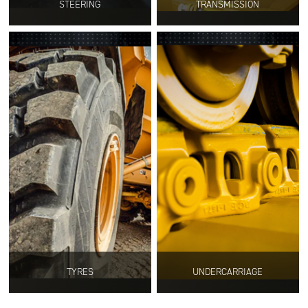
STEERING
TRANSMISSION
TYRES
UNDERCARRIAGE