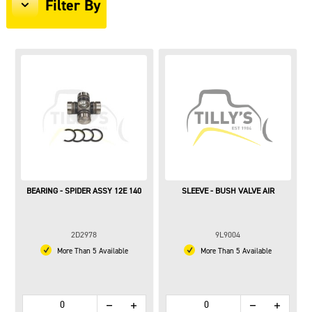
Filter By
BEARING - SPIDER ASSY 12E 140
SLEEVE - BUSH VALVE AIR
2D2978
9L9004
More Than 5 Available
More Than 5 Available