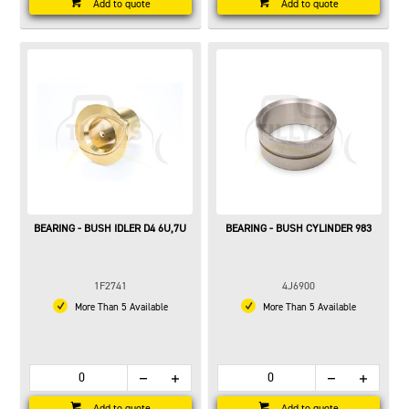
Add to quote
Add to quote
BEARING - BUSH IDLER D4 6U,7U
BEARING - BUSH CYLINDER 983
1F2741
4J6900
More Than 5 Available
More Than 5 Available
Add to quote
Add to quote