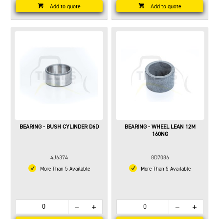
Add to quote
Add to quote
BEARING - BUSH CYLINDER D6D
BEARING - WHEEL LEAN 12M
160NG
4J6374
8D7086
More Than 5 Available
More Than 5 Available