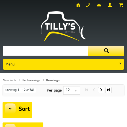
Menu
New Parts
Undercarriage
Bearings
12
Per page
Showing
1
-
12
of
741
Sort