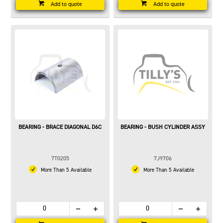
Add to quote
Add to quote
BEARING - BRACE DIAGONAL D6C
BEARING - BUSH CYLINDER ASSY
7T0205
7J9706
More Than 5 Available
More Than 5 Available