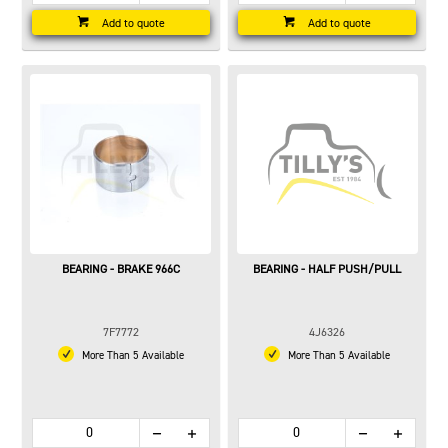
Add to quote
Add to quote
BEARING - BRAKE 966C
BEARING - HALF PUSH/PULL
7F7772
4J6326
More Than 5 Available
More Than 5 Available