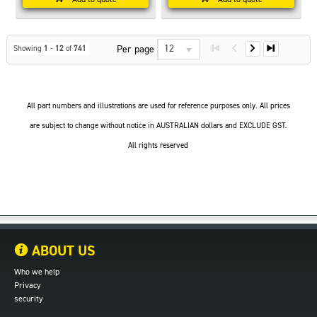
12
Per page
Showing
1
-
12
of
741
All part numbers and illustrations are used for reference purposes only. All prices
are subject to change without notice in AUSTRALIAN dollars and EXCLUDE GST.
All rights reserved
ABOUT US
Who we help
Privacy
security