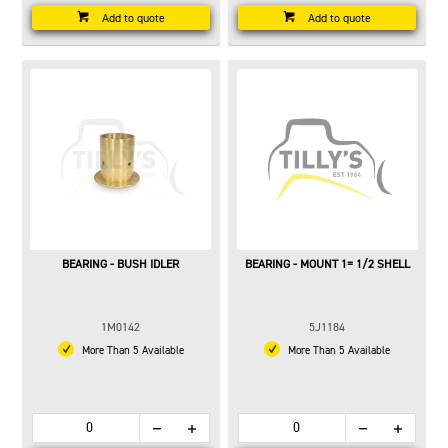
Add to quote
Add to quote
BEARING - BUSH IDLER
BEARING - MOUNT 1= 1/2 SHELL
1M0142
5J1184
More Than 5 Available
More Than 5 Available