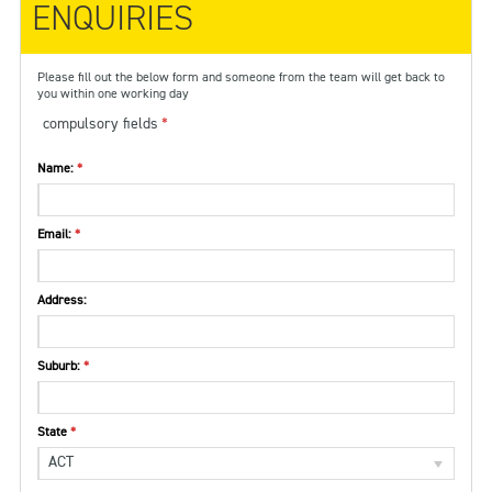
ENQUIRIES
Please fill out the below form and someone from the team will get back to
you within one working day
compulsory fields
Name:
Email:
Address:
Suburb:
State
ACT