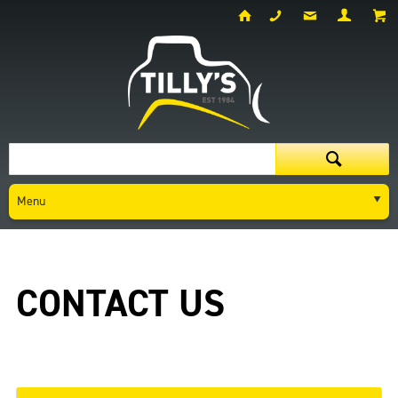
Menu
Contact Us
CONTACT US