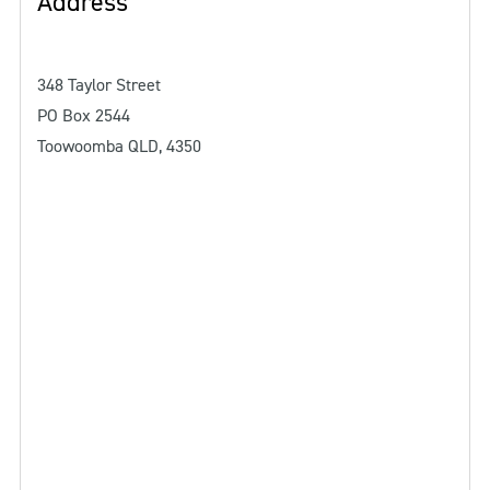
Address
348 Taylor Street
PO Box 2544
Toowoomba QLD, 4350