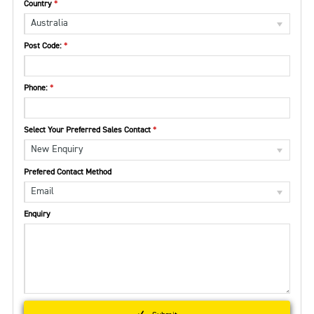
Country
Australia
Post Code:
Phone:
Select Your Preferred Sales Contact
New Enquiry
Prefered Contact Method
Email
Enquiry