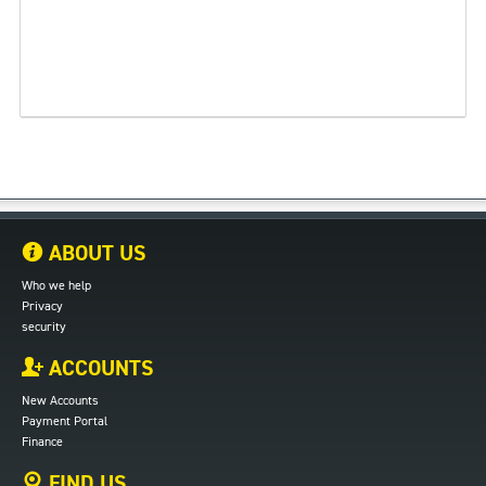
ABOUT US
Who we help
Privacy
security
ACCOUNTS
New Accounts
Payment Portal
Finance
FIND US