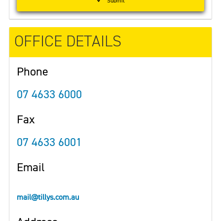
Submit
OFFICE DETAILS
Phone
07 4633 6000
Fax
07 4633 6001
Email
mail@tillys.com.au