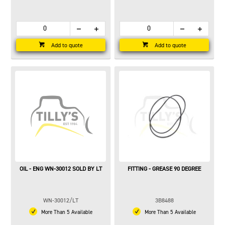
Add to quote
Add to quote
OIL - ENG WN-30012 SOLD BY LT
FITTING - GREASE 90 DEGREE
WN-30012/LT
3B8488
More Than 5 Available
More Than 5 Available