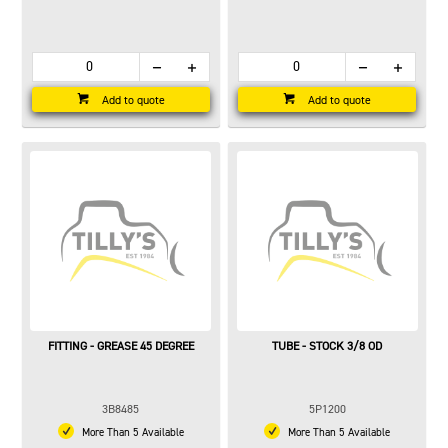
Add to quote
Add to quote
FITTING - GREASE 45 DEGREE
TUBE - STOCK 3/8 OD
3B8485
5P1200
More Than 5 Available
More Than 5 Available