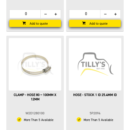
Add to quote
Add to quote
CLAMP - HOSE 80 ~ 100MM X
HOSE - STOCK 1 ID 25.4MM ID
12MM
W2D1280100
5P2094
More Than 5 Available
More Than 5 Available