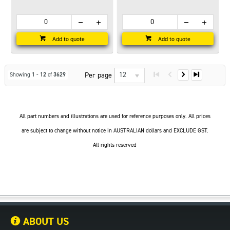
Add to quote
Add to quote
12
Per page
Showing
1
-
12
of
3629
All part numbers and illustrations are used for reference purposes only. All prices
are subject to change without notice in AUSTRALIAN dollars and EXCLUDE GST.
All rights reserved
ABOUT US