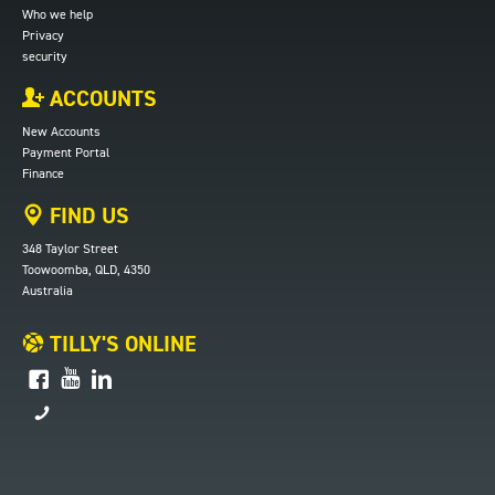
Who we help
Privacy
security
ACCOUNTS
New Accounts
Payment Portal
Finance
FIND US
348 Taylor Street
Toowoomba, QLD, 4350
Australia
TILLY'S ONLINE