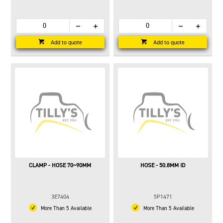
Add to quote
Add to quote
CLAMP - HOSE 70~90MM
HOSE - 50.8MM ID
3E7404
5P1471
More Than 5 Available
More Than 5 Available