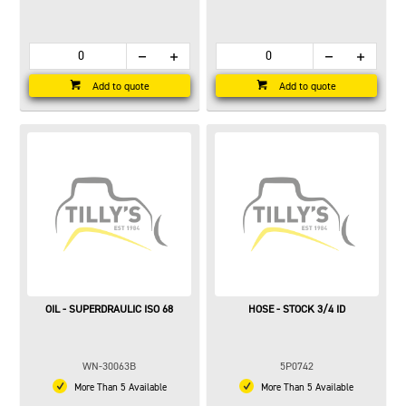
Add to quote
Add to quote
OIL - SUPERDRAULIC ISO 68
HOSE - STOCK 3/4 ID
WN-30063B
5P0742
More Than 5 Available
More Than 5 Available