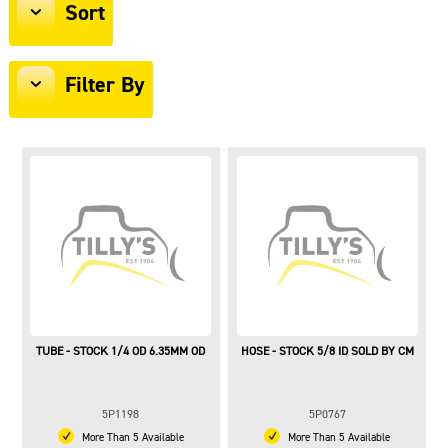
Sort
Filter By
TUBE - STOCK 1/4 OD 6.35MM OD
HOSE - STOCK 5/8 ID SOLD BY CM
5P1198
5P0767
More Than 5 Available
More Than 5 Available