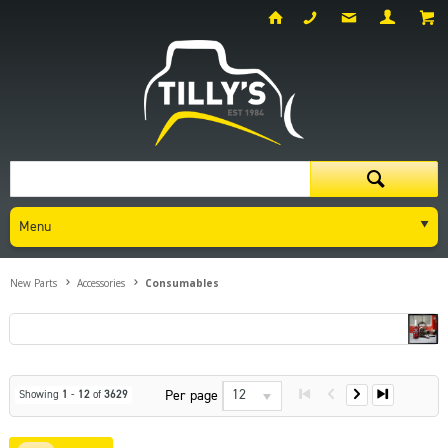
Menu
New Parts
Accessories
Consumables
12
Per page
Showing
1
-
12
of
3629