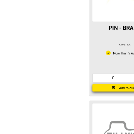
PIN - BR
6M9155
More Than 5 Av
Add to qu