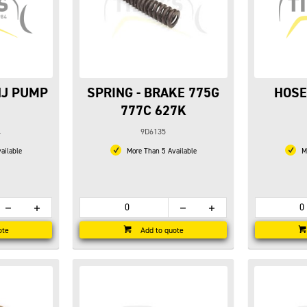
NJ PUMP
SPRING - BRAKE 775G
HOSE
777C 627K
4
9D6135
ailable
More Than 5 Available
Mo
ote
Add to quote