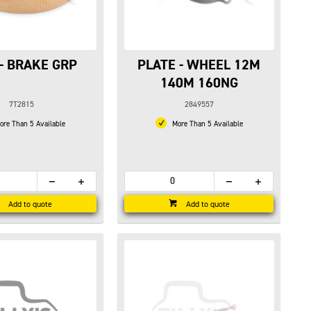
 - BRAKE GRP
PLATE - WHEEL 12M
140M 160NG
7T2815
2849557
re Than 5 Available
More Than 5 Available
Add to quote
Add to quote