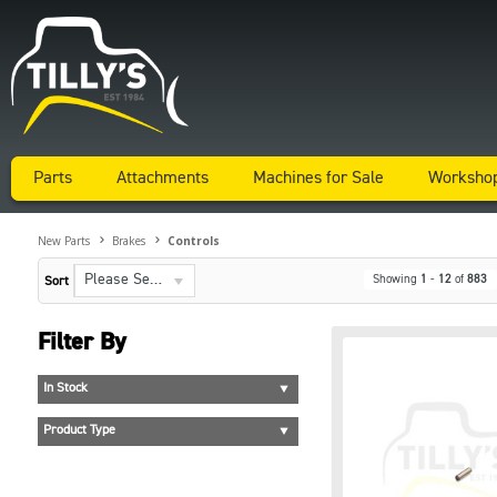
Parts
Attachments
Machines for Sale
Worksho
New Parts
Brakes
Controls
Please Select...
Showing
1
-
12
of
883
Sort
Filter By
In Stock
Product Type