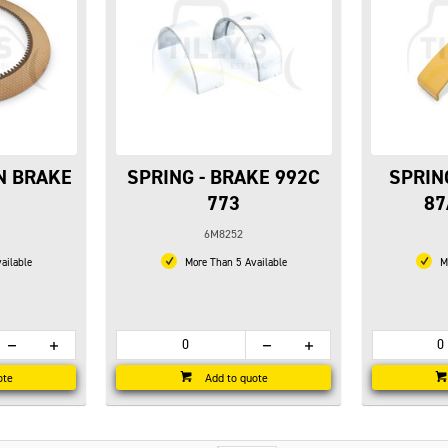
ON BRAKE
SPRING - BRAKE 992C
SPRIN
773
87
6M8252
ailable
More Than 5 Available
Mo
ote
Add to quote