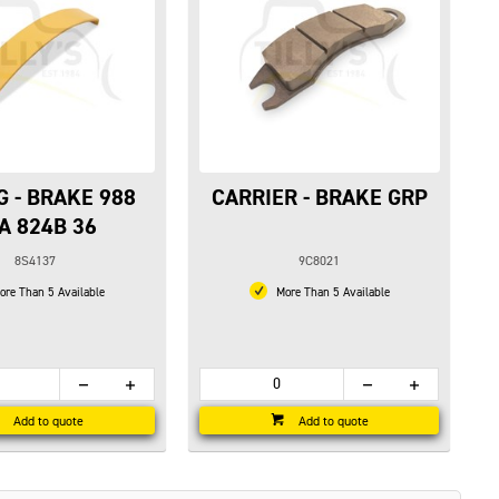
G - BRAKE 988
CARRIER - BRAKE GRP
A 824B 36
8S4137
9C8021
re Than 5 Available
More Than 5 Available
Add to quote
Add to quote