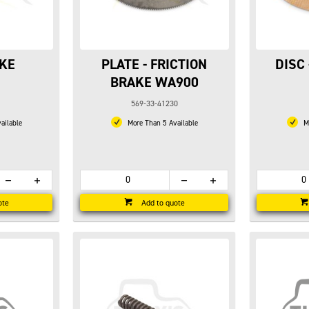
AKE
PLATE - FRICTION
DISC
BRAKE WA900
569-33-41230
ailable
More Than 5 Available
Mo
ote
Add to quote