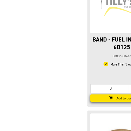
BAND - FUEL I
6D125
08034-0041
More Than 5 Av
Add to qu