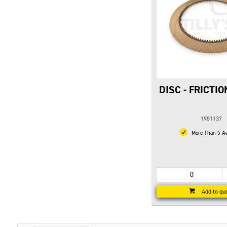
DISC - FRICTI
1981137
More Than 5 Av
Add to qu