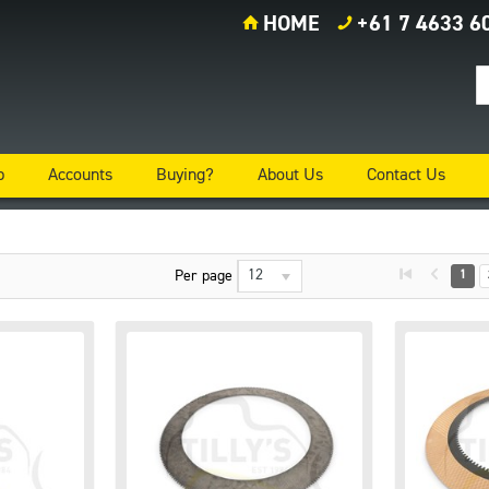
HOME
+61 7 4633 6
p
Accounts
Buying?
About Us
Contact Us
12
Per page
1