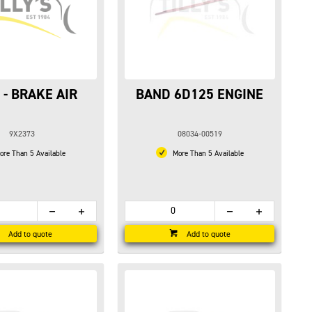
 - BRAKE AIR
BAND 6D125 ENGINE
9X2373
08034-00519
re Than 5 Available
More Than 5 Available
Add to quote
Add to quote