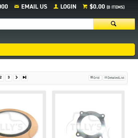
000
EMAIL US
LOGIN
$0.00
(
0
ITEMS)
2
3
Grid
DetailedList