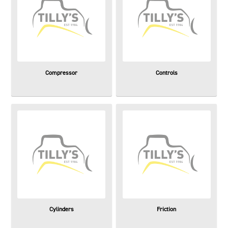
Compressor
Controls
Cylinders
Friction