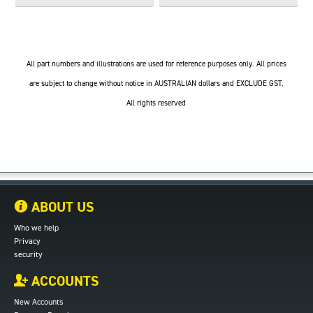
All part numbers and illustrations are used for reference purposes only. All prices
are subject to change without notice in AUSTRALIAN dollars and EXCLUDE GST.
All rights reserved
ABOUT US
Who we help
Privacy
security
ACCOUNTS
New Accounts