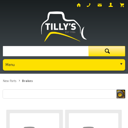
Menu
New Parts
Brakes