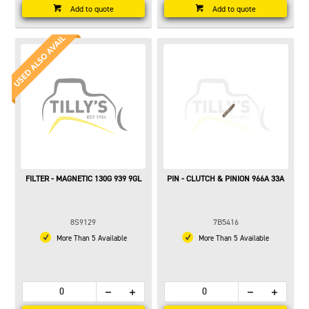
Add to quote
Add to quote
FILTER - MAGNETIC 130G 939 9GL
PIN - CLUTCH & PINION 966A 33A
8S9129
7B5416
More Than 5 Available
More Than 5 Available