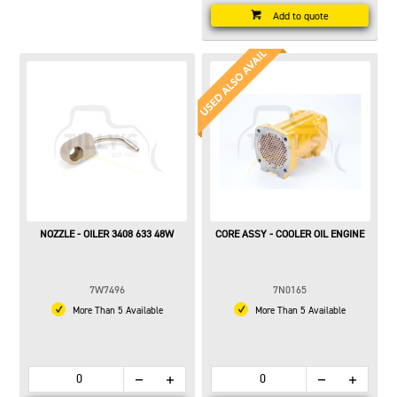
Add to quote
NOZZLE - OILER 3408 633 48W
CORE ASSY - COOLER OIL ENGINE
7W7496
7N0165
More Than 5 Available
More Than 5 Available