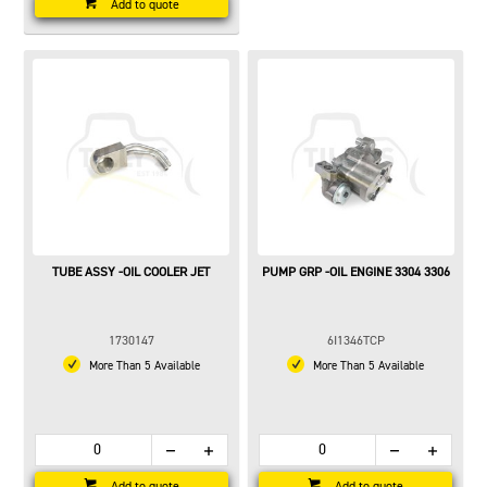
Add to quote
TUBE ASSY -OIL COOLER JET
PUMP GRP -OIL ENGINE 3304 3306
1730147
6I1346TCP
More Than 5 Available
More Than 5 Available
Add to quote
Add to quote