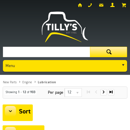
Menu
New Parts
Engine
Lubrication
12
Per page
Showing
1
-
12
of
903
Sort