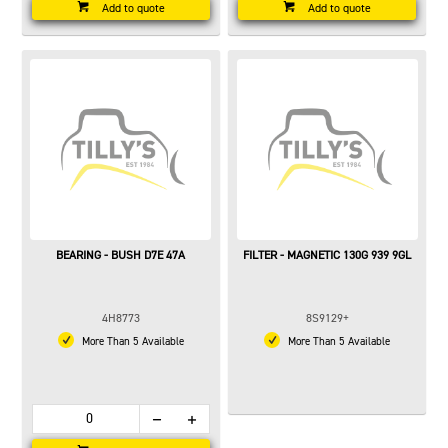
Add to quote
Add to quote
BEARING - BUSH D7E 47A
FILTER - MAGNETIC 130G 939 9GL
4H8773
8S9129+
More Than 5 Available
More Than 5 Available