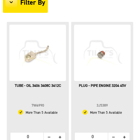
Filter By
TUBE - OIL 3406 3408C 3412C
PLUG - PIPE ENGINE 3204 45V
7W4990
3J5389
More Than 5 Available
More Than 5 Available