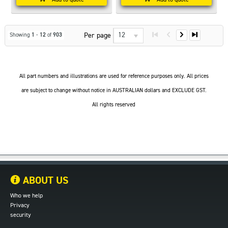
12
Per page
Showing
1
-
12
of
903
All part numbers and illustrations are used for reference purposes only. All prices
are subject to change without notice in AUSTRALIAN dollars and EXCLUDE GST.
All rights reserved
ABOUT US
Who we help
Privacy
security