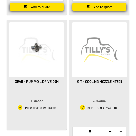
Add to quote
Add to quote
GEAR - PUMP OIL DRIVE D9H
KIT - COOLING NOZZLE NT855
1144682
3014404
More Than 5 Available
More Than 5 Available