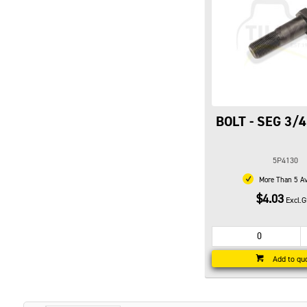
BOLT - SEG 3/4
5P4130
More Than 5 Av
$4.03
Excl.
Add to qu