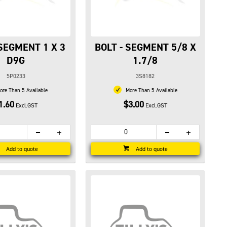
 SEGMENT 1 X 3
BOLT - SEGMENT 5/8 X
D9G
1.7/8
5P0233
3S8182
re Than 5 Available
More Than 5 Available
1.60
$3.00
Excl.GST
Excl.GST
Add to quote
Add to quote