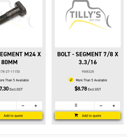
 SEGMENT M24 X
BOLT - SEGMENT 7/8 X
80MM
3.3/16
178-27-11150
9W8328
re Than 5 Available
More Than 5 Available
7.30
$8.78
Excl.GST
Excl.GST
Add to quote
Add to quote