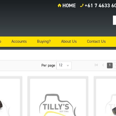
HOME
+61 7 4633 6
p
Accounts
Buying?
About Us
Contact Us
12
Per page
1