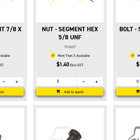
T 7/8 X
NUT - SEGMENT HEX
BOLT -
5/8 UNF
7H3607
ailable
More Than 5 Available
Mo
$1.40
$
GST
Excl.GST
ote
Add to quote