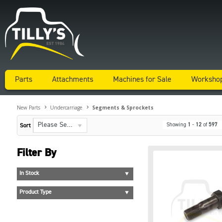
Parts
Attachments
Machines for Sale
Worksho
New Parts
Undercarriage
Segments & Sprockets
Please Select...
Showing
1
-
12
of
597
Sort
Filter By
In Stock
Product Type