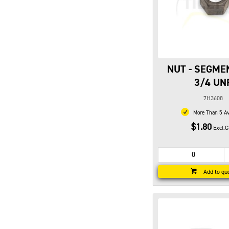
NUT - SEGME
3/4 UN
7H3608
More Than 5 Av
$1.80
Excl.
Add to qu