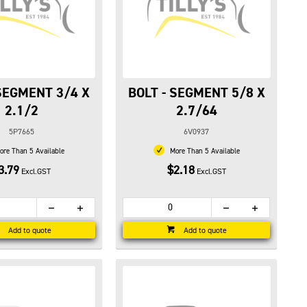
 SEGMENT 3/4 X
BOLT - SEGMENT 5/8 X
2.1/2
2.7/64
5P7665
6V0937
re Than 5 Available
More Than 5 Available
3.79
$2.18
Excl.GST
Excl.GST
Add to quote
Add to quote