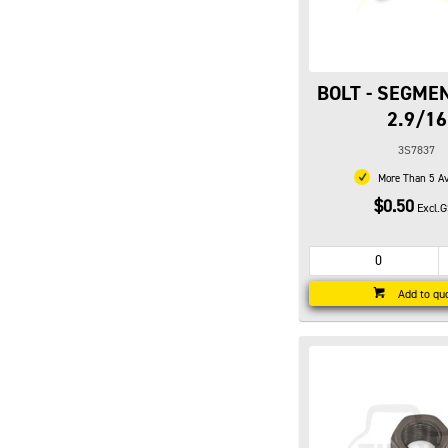
BOLT - SEGMEN
2.9/16
3S7837
More Than 5 Av
$0.50
Excl.
Add to qu