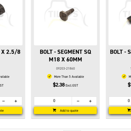
 X 2.5/8
BOLT - SEGMENT SQ
BOLT -
M18 X 60MM
09203-21860
ailable
More Than 5 Available
Mo
$2.38
$
GST
Excl.GST
ote
Add to quote