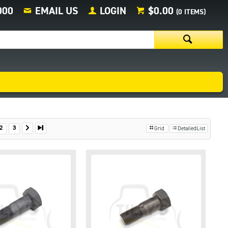
000
EMAIL US
LOGIN
$0.00
(
0
ITEMS)
2
3
Grid
DetailedList