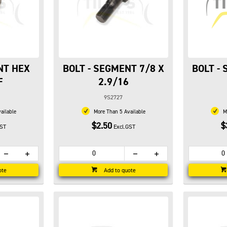
NT HEX
BOLT - SEGMENT 7/8 X
BOLT -
F
2.9/16
9S2727
ailable
More Than 5 Available
Mo
$2.50
$
GST
Excl.GST
ote
Add to quote