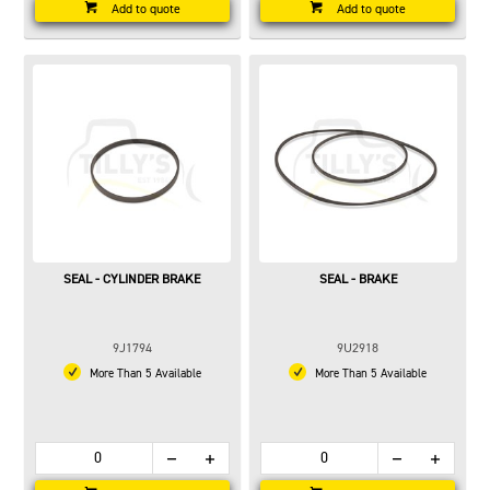
Add to quote
Add to quote
SEAL - CYLINDER BRAKE
SEAL - BRAKE
9J1794
9U2918
More Than 5 Available
More Than 5 Available