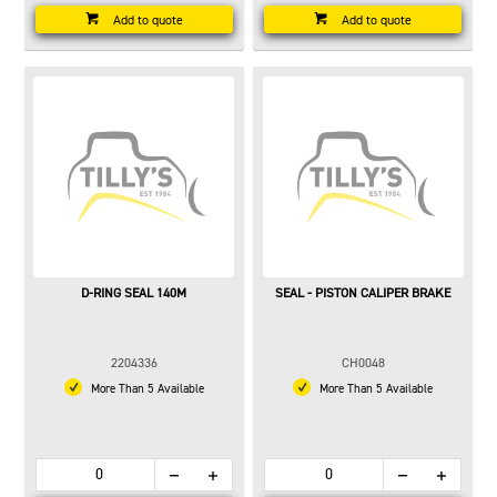
Add to quote
Add to quote
D-RING SEAL 140M
SEAL - PISTON CALIPER BRAKE
2204336
CH0048
More Than 5 Available
More Than 5 Available