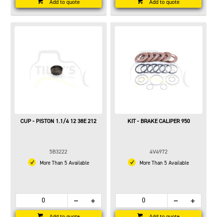
Add to quote
Add to quote
CUP - PISTON 1.1/4 12 38E 212
KIT - BRAKE CALIPER 950
5B3222
4V4972
More Than 5 Available
More Than 5 Available
Add to quote
Add to quote