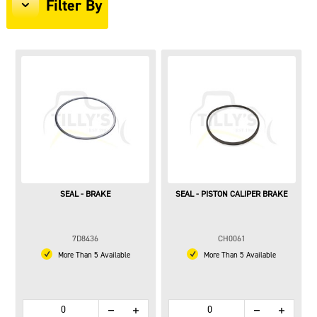
Filter By
SEAL - BRAKE
SEAL - PISTON CALIPER BRAKE
7D8436
CH0061
More Than 5 Available
More Than 5 Available