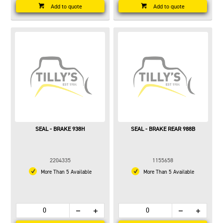
Add to quote
Add to quote
SEAL - BRAKE 938H
SEAL - BRAKE REAR 988B
2204335
1155658
More Than 5 Available
More Than 5 Available