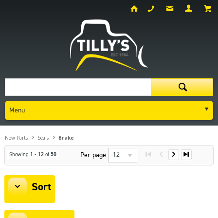
Menu
New Parts
Seals
Brake
12
Per page
Showing
1
-
12
of
50
Sort