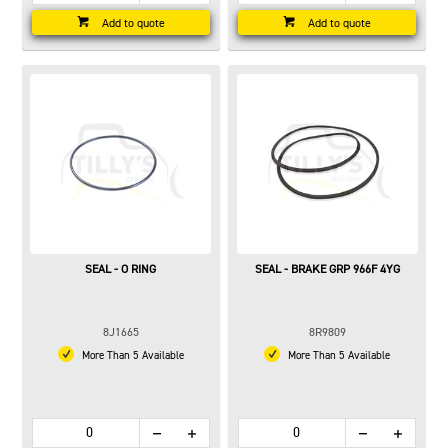
Add to quote
Add to quote
SEAL - O RING
SEAL - BRAKE GRP 966F 4YG
8J1665
8R9809
More Than 5 Available
More Than 5 Available