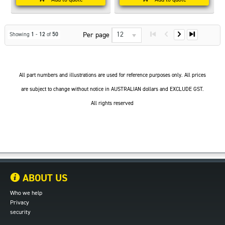
12
Per page
Showing
1
-
12
of
50
All part numbers and illustrations are used for reference purposes only. All prices
are subject to change without notice in AUSTRALIAN dollars and EXCLUDE GST.
All rights reserved
ABOUT US
Who we help
Privacy
security