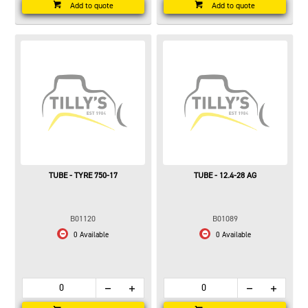
Add to quote
Add to quote
TUBE - TYRE 750-17
TUBE - 12.4-28 AG
B01120
B01089
0 Available
0 Available