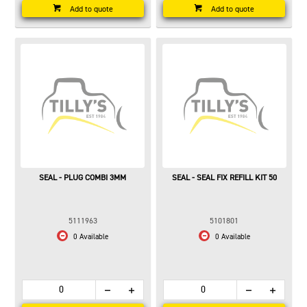
Add to quote
Add to quote
SEAL - PLUG COMBI 3MM
SEAL - SEAL FIX REFILL KIT 50
5111963
5101801
0 Available
0 Available