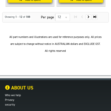
12
Per page
Showing
1
-
12
of
188
All part numbers and illustrations are used for reference purposes only. All prices
are subject to change without notice in AUSTRALIAN dollars and EXCLUDE GST.
All rights reserved
ABOUT US
Who we help
Privacy
security