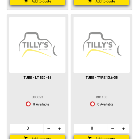
Add to quote
Add to quote
TUBE - LT 825 -16
TUBE - TYRE 13.6-38
B00823
B01133
0 Available
0 Available
Add to quote
Add to quote