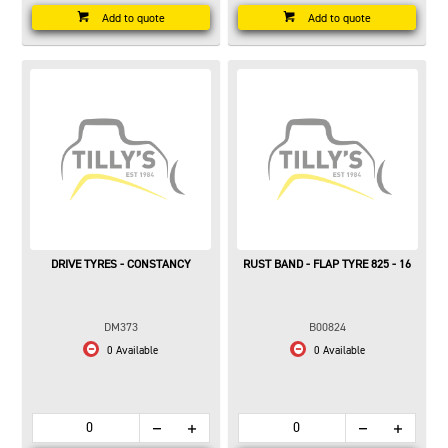
Add to quote
Add to quote
DRIVE TYRES - CONSTANCY
RUST BAND - FLAP TYRE 825 - 16
DM373
B00824
0 Available
0 Available