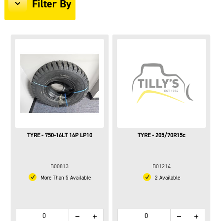
Filter By
TYRE - 750-16LT 16P LP10
TYRE - 205/70R15c
B00813
B01214
More Than 5 Available
2 Available