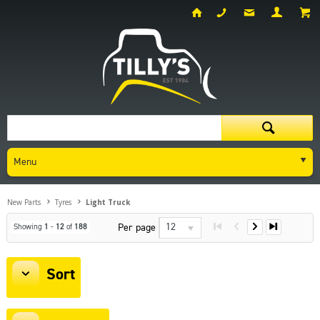
Menu
New Parts
Tyres
Light Truck
12
Per page
Showing
1
-
12
of
188
Sort