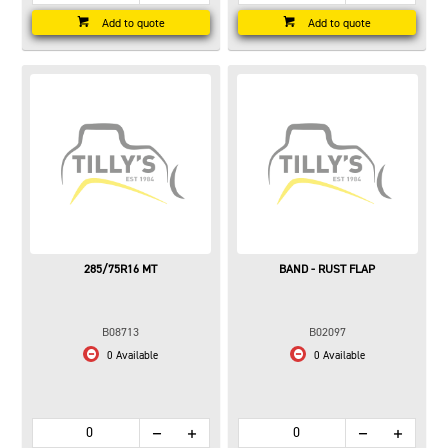
Add to quote
Add to quote
285/75R16 MT
BAND - RUST FLAP
B08713
B02097
0 Available
0 Available