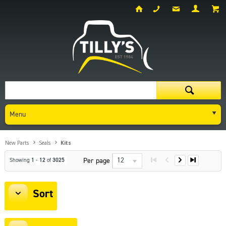
Menu
New Parts
Seals
Kits
12
Per page
Showing
1
-
12
of
3025
Sort