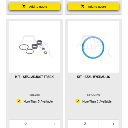
Add to quote
Add to quote
KIT - SEAL ADJUST TRACK
KIT - SEAL HYDRAULIC
904400
GESS050
More Than 5 Available
More Than 5 Available