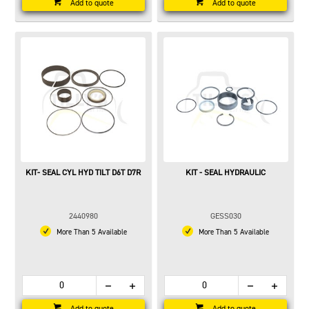
Add to quote
Add to quote
KIT- SEAL CYL HYD TILT D6T D7R
KIT - SEAL HYDRAULIC
2440980
GESS030
More Than 5 Available
More Than 5 Available
Add to quote
Add to quote