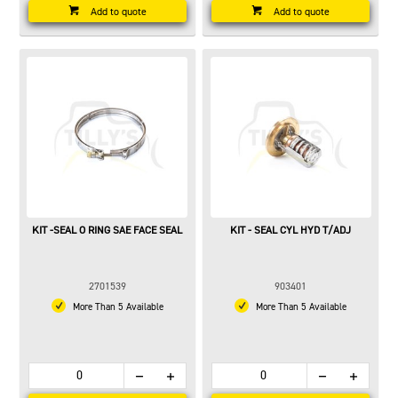
Add to quote
Add to quote
KIT -SEAL O RING SAE FACE SEAL
KIT - SEAL CYL HYD T/ADJ
2701539
903401
More Than 5 Available
More Than 5 Available