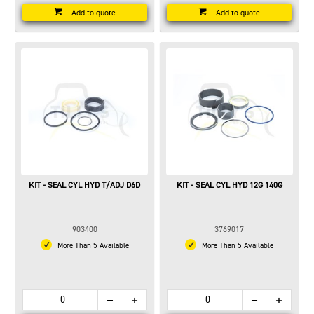
Add to quote
Add to quote
KIT - SEAL CYL HYD T/ADJ D6D
KIT - SEAL CYL HYD 12G 140G
903400
3769017
More Than 5 Available
More Than 5 Available