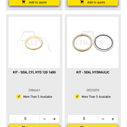
Add to quote
Add to quote
KIT - SEAL CYL HYD 12G 140G
KIT - SEAL HYDRAULIC
2386661
GESS070
More Than 5 Available
More Than 5 Available