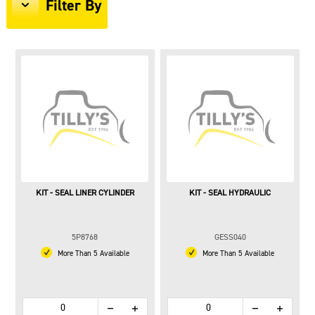
Filter By
KIT - SEAL LINER CYLINDER
KIT - SEAL HYDRAULIC
5P8768
GESS040
More Than 5 Available
More Than 5 Available