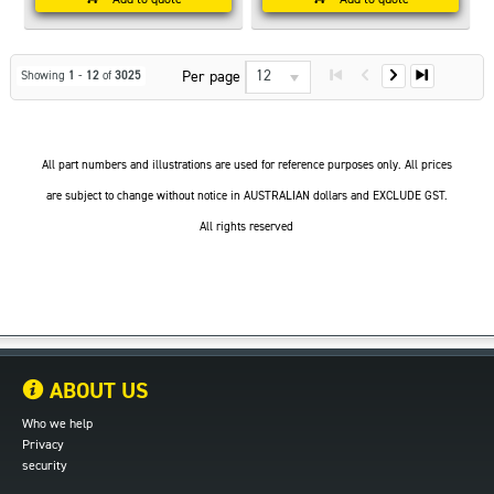
12
Per page
Showing
1
-
12
of
3025
All part numbers and illustrations are used for reference purposes only. All prices
are subject to change without notice in AUSTRALIAN dollars and EXCLUDE GST.
All rights reserved
ABOUT US
Who we help
Privacy
security