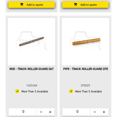
Add to quote
Add to quote
ROD - TRACK ROLLER GUARD D6T
PIPE - TRACK ROLLER GUARD D7E
1345368
2F0025
More Than 5 Available
More Than 5 Available