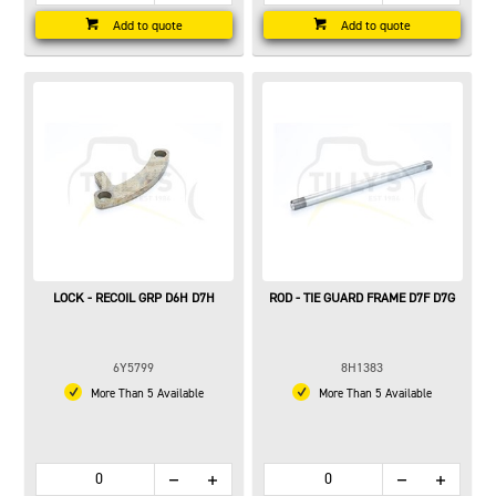
Add to quote
Add to quote
LOCK - RECOIL GRP D6H D7H
ROD - TIE GUARD FRAME D7F D7G
6Y5799
8H1383
More Than 5 Available
More Than 5 Available