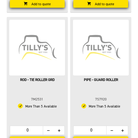
Add to quote
Add to quote
ROD - TIE ROLLER GRD
PIPE - GUARD ROLLER
7M2531
7S7920
More Than 5 Available
More Than 5 Available