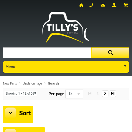
Menu
New Parts
Undercarriage
Guards
12
Per page
Showing
1
-
12
of
569
Sort