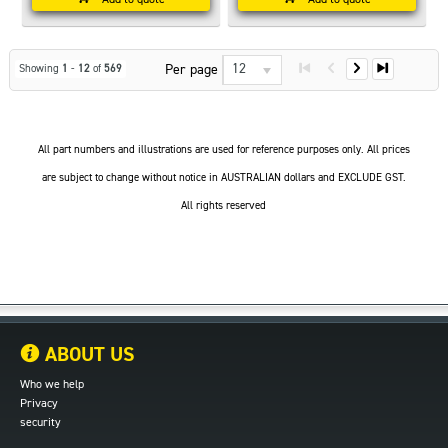
12
Per page
Showing
1
-
12
of
569
All part numbers and illustrations are used for reference purposes only. All prices
are subject to change without notice in AUSTRALIAN dollars and EXCLUDE GST.
All rights reserved
ABOUT US
Who we help
Privacy
security