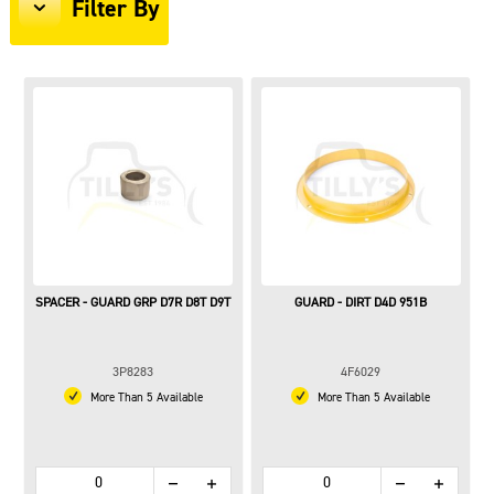
Filter By
SPACER - GUARD GRP D7R D8T D9T
GUARD - DIRT D4D 951B
3P8283
4F6029
More Than 5 Available
More Than 5 Available