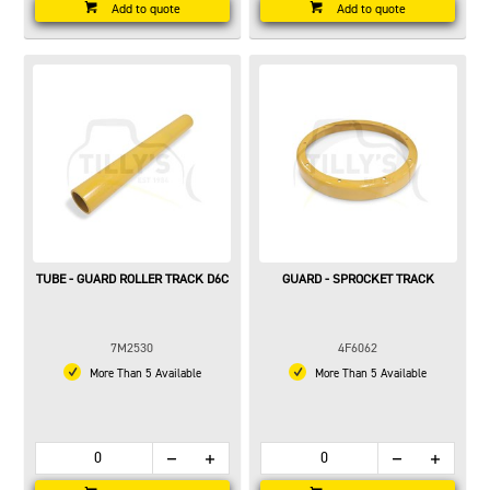
Add to quote
Add to quote
TUBE - GUARD ROLLER TRACK D6C
GUARD - SPROCKET TRACK
7M2530
4F6062
More Than 5 Available
More Than 5 Available