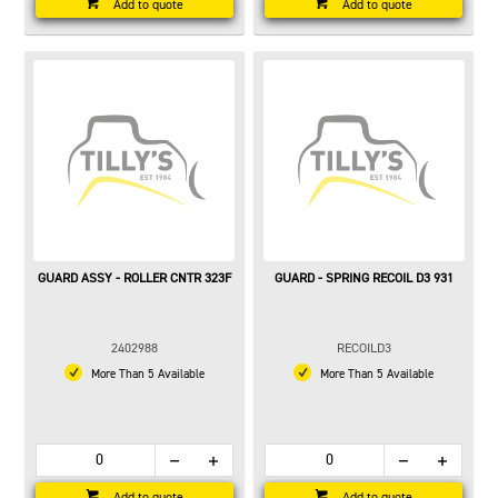
Add to quote
Add to quote
GUARD ASSY - ROLLER CNTR 323F
GUARD - SPRING RECOIL D3 931
2402988
RECOILD3
More Than 5 Available
More Than 5 Available
Add to quote
Add to quote