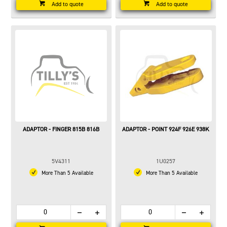
Add to quote
Add to quote
ADAPTOR - FINGER 815B 816B
ADAPTOR - POINT 924F 926E 938K
5V4311
1U0257
More Than 5 Available
More Than 5 Available