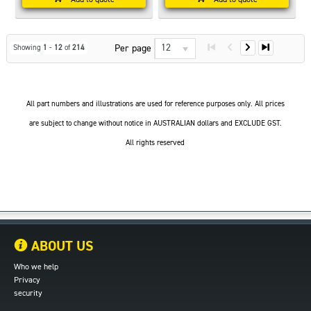
12
Per page
Showing
1
-
12
of
214
All part numbers and illustrations are used for reference purposes only. All prices
are subject to change without notice in AUSTRALIAN dollars and EXCLUDE GST.
All rights reserved
ABOUT US
Who we help
Privacy
security