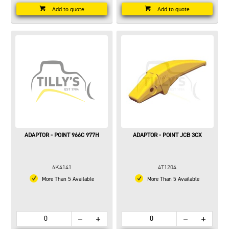
Add to quote
Add to quote
ADAPTOR - POINT 966C 977H
ADAPTOR - POINT JCB 3CX
6K4141
4T1204
More Than 5 Available
More Than 5 Available