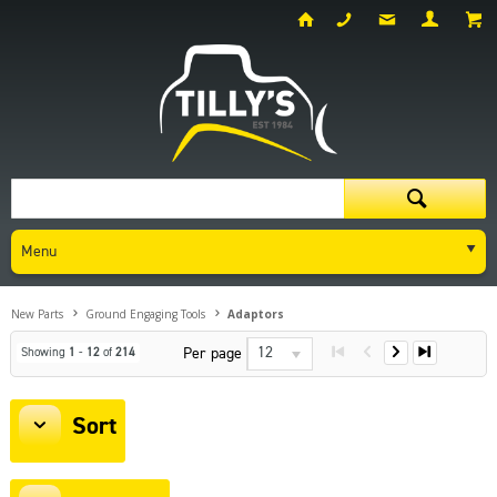
Menu
New Parts
Ground Engaging Tools
Adaptors
12
Per page
Showing
1
-
12
of
214
Sort