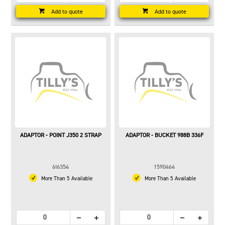
Add to quote
Add to quote
ADAPTOR - POINT J350 2 STRAP
ADAPTOR - BUCKET 988B 336F
6I6354
1590464
More Than 5 Available
More Than 5 Available