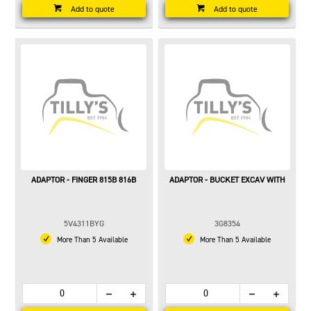
Add to quote
Add to quote
ADAPTOR - FINGER 815B 816B
ADAPTOR - BUCKET EXCAV WITH
5V4311BYG
3G8354
More Than 5 Available
More Than 5 Available