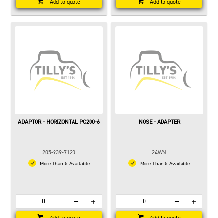
Add to quote
Add to quote
ADAPTOR - HORIZONTAL PC200-6
NOSE - ADAPTER
205-939-7120
24WN
More Than 5 Available
More Than 5 Available
Add to quote
Add to quote