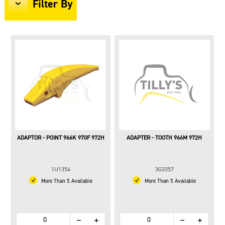
Filter By
ADAPTOR - POINT 966K 970F 972H
ADAPTER - TOOTH 966M 972H
1U1354
3G3357
More Than 5 Available
More Than 5 Available