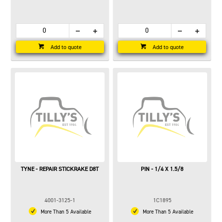
Add to quote
Add to quote
TYNE - REPAIR STICKRAKE D8T
PIN - 1/4 X 1.5/8
4001-3125-1
1C1895
More Than 5 Available
More Than 5 Available