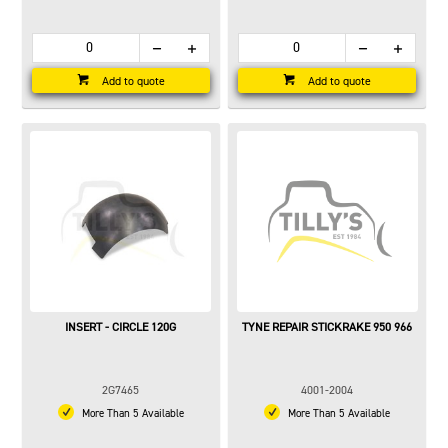
Add to quote
Add to quote
INSERT - CIRCLE 120G
TYNE REPAIR STICKRAKE 950 966
2G7465
4001-2004
More Than 5 Available
More Than 5 Available