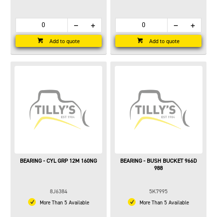
Add to quote
Add to quote
BEARING - CYL GRP 12M 160NG
BEARING - BUSH BUCKET 966D
988
8J6384
5K7995
More Than 5 Available
More Than 5 Available