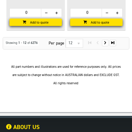
Add to quote
Add to quote
12
Per page
Showing
1
-
12
of
6276
All part numbers and illustrations are used for reference purposes only. All prices
are subject to change without notice in AUSTRALIAN dollars and EXCLUDE GST.
All rights reserved
ABOUT US