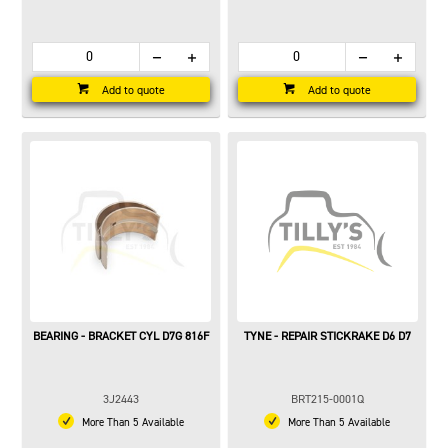
Add to quote
Add to quote
BEARING - BRACKET CYL D7G 816F
TYNE - REPAIR STICKRAKE D6 D7
3J2443
BRT215-0001Q
More Than 5 Available
More Than 5 Available