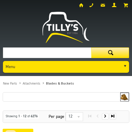
Menu
New Parts
Attachments
Blades & Buckets
12
Per page
Showing
1
-
12
of
6276