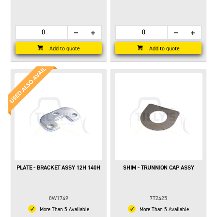
Add to quote
Add to quote
PLATE - BRACKET ASSY 12H 140H
SHIM - TRUNNION CAP ASSY
8W1749
7T2425
More Than 5 Available
More Than 5 Available