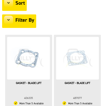
Sort
Filter By
GASKET - BLADE LIFT
GASKET - BLADE LIFT
4D6335
4B7077
More Than 5 Available
More Than 5 Available