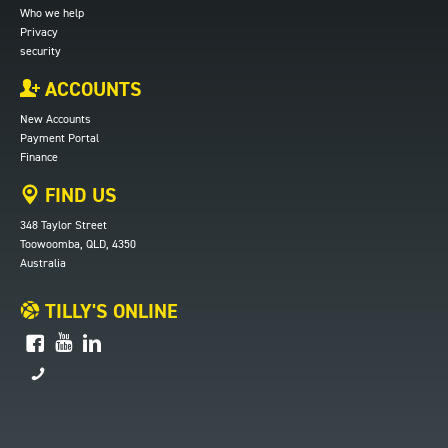
Who we help
Privacy
security
ACCOUNTS
New Accounts
Payment Portal
Finance
FIND US
348 Taylor Street
Toowoomba, QLD, 4350
Australia
TILLY'S ONLINE