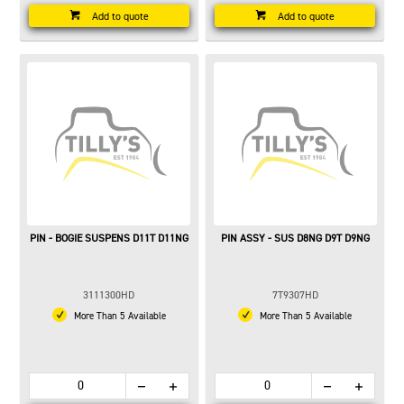
Add to quote
Add to quote
PIN - BOGIE SUSPENS D11T D11NG
PIN ASSY - SUS D8NG D9T D9NG
3111300HD
7T9307HD
More Than 5 Available
More Than 5 Available