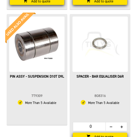
Add to quote
Add to quote
PIN ASSY - SUSPENSION D10T D9L
SPACER - BAR EQUALISER D6R
7T9309
8G8316
More Than 5 Available
More Than 5 Available
Add to quote