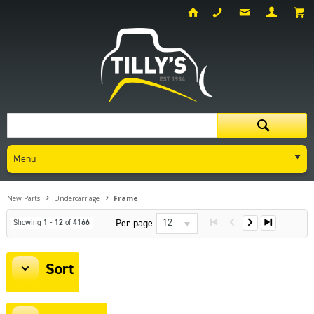
Menu
New Parts
Undercarriage
Frame
12
Per page
Showing
1
-
12
of
4166
Sort