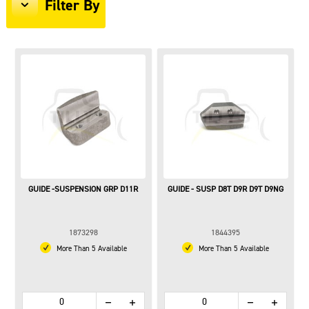
Filter By
GUIDE -SUSPENSION GRP D11R
GUIDE - SUSP D8T D9R D9T D9NG
1873298
1844395
More Than 5 Available
More Than 5 Available