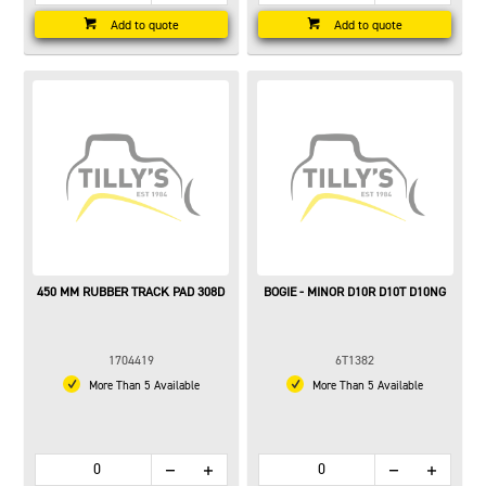
Add to quote
Add to quote
450 MM RUBBER TRACK PAD 308D
BOGIE - MINOR D10R D10T D10NG
1704419
6T1382
More Than 5 Available
More Than 5 Available