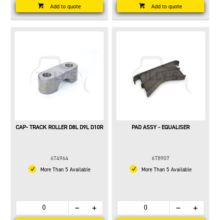
Add to quote
Add to quote
CAP- TRACK ROLLER D8L D9L D10R
PAD ASSY - EQUALISER
6T4964
6T8907
More Than 5 Available
More Than 5 Available