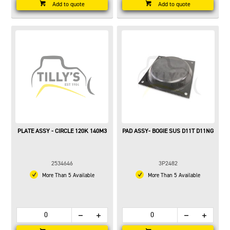
Add to quote
Add to quote
PLATE ASSY - CIRCLE 120K 140M3
PAD ASSY- BOGIE SUS D11T D11NG
2534646
3P2482
More Than 5 Available
More Than 5 Available