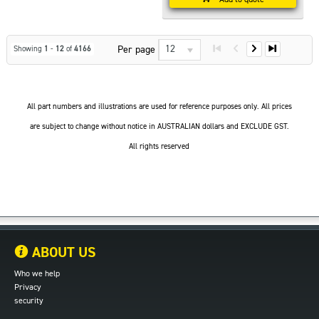
12
Per page
Showing
1
-
12
of
4166
All part numbers and illustrations are used for reference purposes only. All prices
are subject to change without notice in AUSTRALIAN dollars and EXCLUDE GST.
All rights reserved
ABOUT US
Who we help
Privacy
security