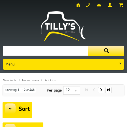
Menu
New Parts
Transmission
Friction
12
Per page
Showing
1
-
12
of
468
Sort