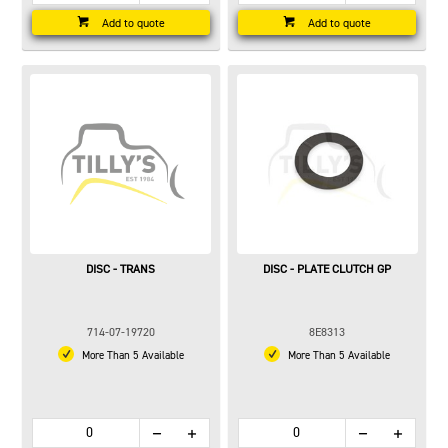
Add to quote
Add to quote
DISC - TRANS
DISC - PLATE CLUTCH GP
714-07-19720
8E8313
More Than 5 Available
More Than 5 Available