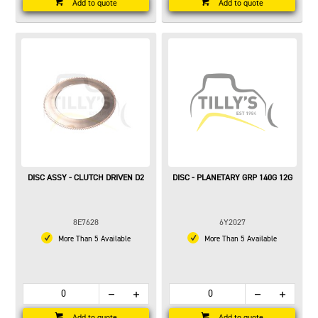
Add to quote
Add to quote
DISC ASSY - CLUTCH DRIVEN D2
DISC - PLANETARY GRP 140G 12G
8E7628
6Y2027
More Than 5 Available
More Than 5 Available
Add to quote
Add to quote