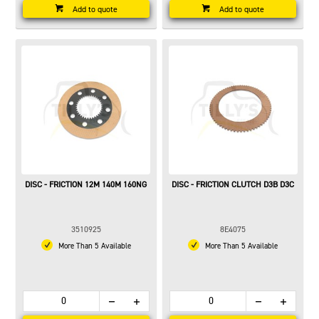
Add to quote
Add to quote
DISC - FRICTION 12M 140M 160NG
DISC - FRICTION CLUTCH D3B D3C
3510925
8E4075
More Than 5 Available
More Than 5 Available