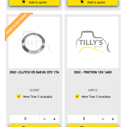
Add to quote
Add to quote
DISC -CLUTCH D5 D6B 8U D7C 17A
DISC - FRICTION 12H 140H
1A3987
6I8912
More Than 5 Available
More Than 5 Available