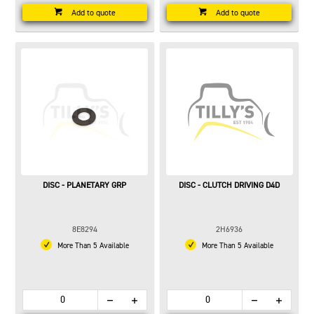
Add to quote
Add to quote
DISC - PLANETARY GRP
DISC - CLUTCH DRIVING D4D
8E8294
2H6936
More Than 5 Available
More Than 5 Available