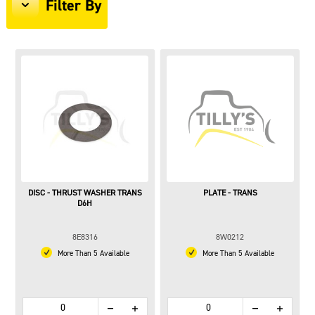
Filter By
DISC - THRUST WASHER TRANS
PLATE - TRANS
D6H
8E8316
8W0212
More Than 5 Available
More Than 5 Available