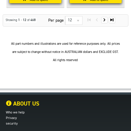
12
Per page
Showing
1
-
12
of
468
All part numbers and illustrations are used for reference purposes only. All prices
are subject to change without notice in AUSTRALIAN dollars and EXCLUDE GST.
All rights reserved
ABOUT US
Who we help
Privacy
security