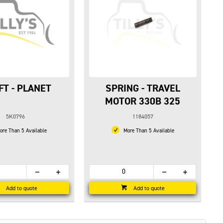
FT - PLANET
SPRING - TRAVEL
MOTOR 330B 325
5K0796
1184057
re Than 5 Available
More Than 5 Available
Add to quote
Add to quote