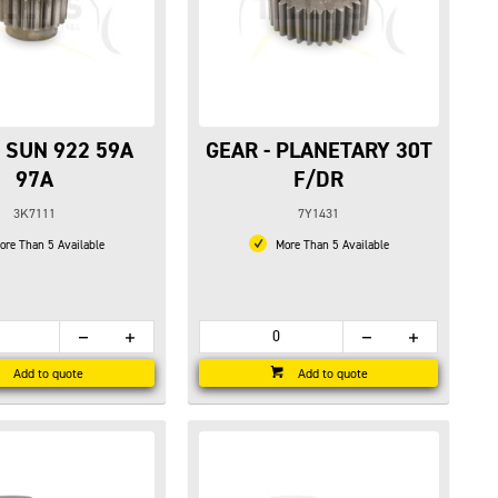
- SUN 922 59A
GEAR - PLANETARY 30T
97A
F/DR
3K7111
7Y1431
re Than 5 Available
More Than 5 Available
Add to quote
Add to quote