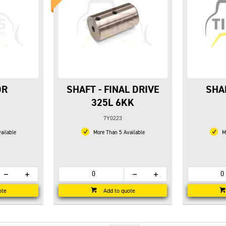
DR
SHAFT - FINAL DRIVE
SHA
325L 6KK
7Y0223
ailable
More Than 5 Available
Mo
ote
Add to quote