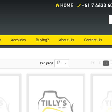
HOME
+61 7 4633 6
p
Accounts
Buying?
About Us
Contact Us
12
Per page
1