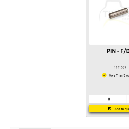
PIN - F/
1141539
More Than 5 Av
Add to qu