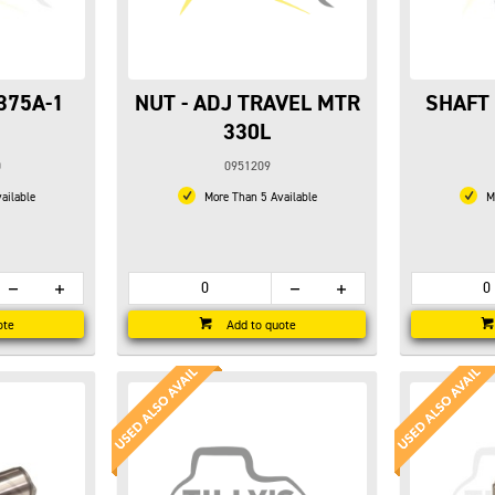
375A-1
NUT - ADJ TRAVEL MTR
SHAFT 
330L
0
0951209
ailable
More Than 5 Available
Mo
ote
Add to quote