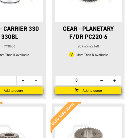
- CARRIER 330
GEAR - PLANETARY
330BL
F/DR PC220-6
7Y0656
20Y-27-22140
re Than 5 Available
More Than 5 Available
Add to quote
Add to quote