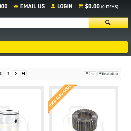
000
EMAIL US
LOGIN
$0.00
(
0
ITEMS)
2
3
Grid
DetailedList