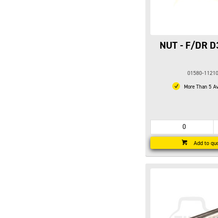
NUT - F/DR D
01580-1121
More Than 5 Av
Add to qu