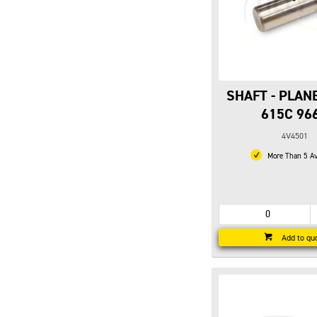
SHAFT - PLAN
615C 96
4V4501
More Than 5 Av
Add to qu