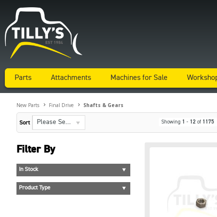
Parts
Attachments
Machines for Sale
Worksho
New Parts
Final Drive
Shafts & Gears
Please Select...
Showing
1
-
12
of
1175
Sort
Filter By
In Stock
Product Type