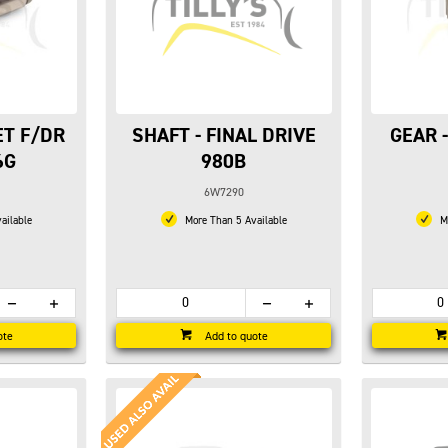
ET F/DR
SHAFT - FINAL DRIVE
GEAR 
6G
980B
6W7290
ailable
More Than 5 Available
Mo
ote
Add to quote