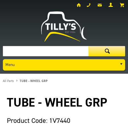
Menu
All Parts
TUBE - WHEEL GRP
TUBE - WHEEL GRP
Product Code: 1V7440