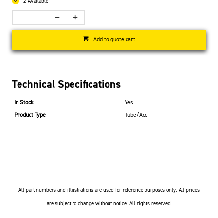
2 Available
Add to quote cart
Technical Specifications
In Stock
Yes
Product Type
Tube/Acc
All part numbers and illustrations are used for reference purposes only. All prices
are subject to change without notice. All rights reserved