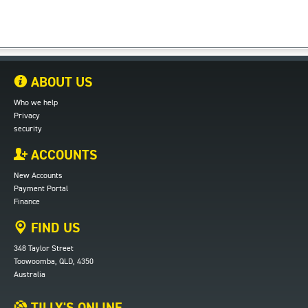
ABOUT US
Who we help
Privacy
security
ACCOUNTS
New Accounts
Payment Portal
Finance
FIND US
348 Taylor Street
Toowoomba, QLD, 4350
Australia
TILLY'S ONLINE