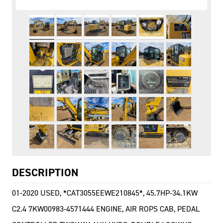
DESCRIPTION
01-2020 USED, *CAT3055EEWE210845*, 45.7HP-34.1KW
C2.4 7KW00983-4571444 ENGINE, AIR ROPS CAB, PEDAL