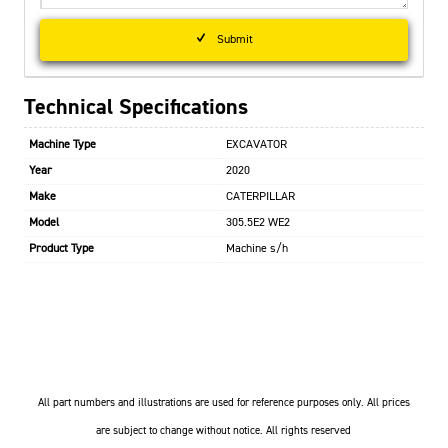
Submit
Technical Specifications
Machine Type
EXCAVATOR
Year
2020
Make
CATERPILLAR
Model
305.5E2 WE2
Product Type
Machine s/h
All part numbers and illustrations are used for reference purposes only. All prices
are subject to change without notice. All rights reserved