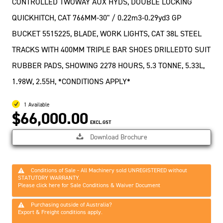
CONTROLLED TWOWAY AUX HYDS, DOUBLE LOCKING
QUICKHITCH, CAT 766MM-30" / 0.22m3-0.29yd3 GP
BUCKET 5515225, BLADE, WORK LIGHTS, CAT 38L STEEL
TRACKS WITH 400MM TRIPLE BAR SHOES DRILLEDTO SUIT
RUBBER PADS, SHOWING 2278 HOURS, 5.3 TONNE, 5.33L,
1.98W, 2.55H, *CONDITIONS APPLY*
1 Available
$66,000.00
EXCL.GST
Download Brochure
Conditions of Sale - All Machinery sold UNREGISTERED without
STATUTORY WARRANTY.
Please click here for Sale Conditions & Waiver Document
Purchasing outside of Australia?
Export & Freight conditions apply.