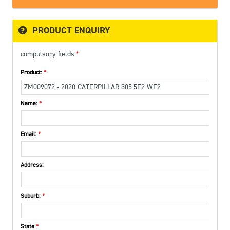
PRODUCT ENQUIRY
compulsory fields
Product:
Name:
Email:
Address:
Suburb:
State