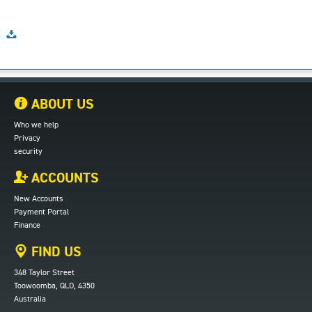
ABOUT US
Who we help
Privacy
security
ACCOUNTS
New Accounts
Payment Portal
Finance
FIND US
348 Taylor Street
Toowoomba, QLD, 4350
Australia