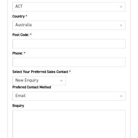
ACT
Country
Australia
Post Code:
Phone:
Select Your Preferred Sales Contact
New Enquiry
Prefered Contact Method
Email
Enquiry