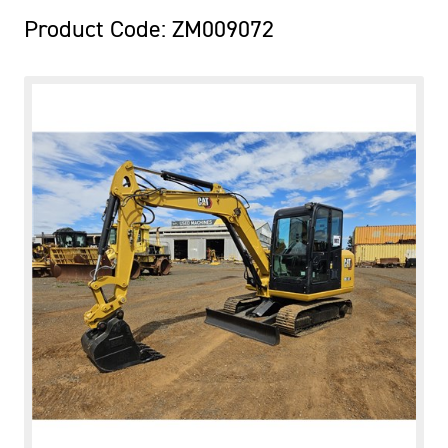
Product Code: ZM009072