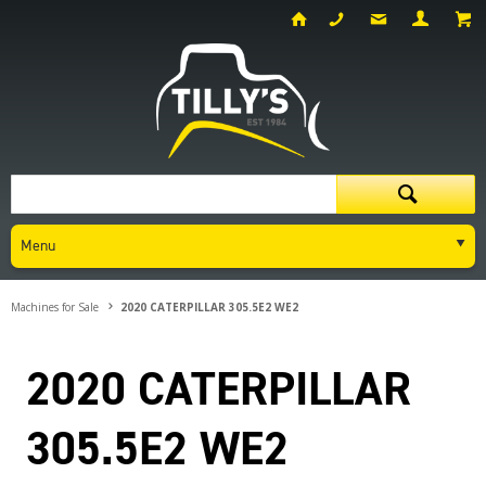
Menu
Machines for Sale
2020 CATERPILLAR 305.5E2 WE2
2020 CATERPILLAR
305.5E2 WE2