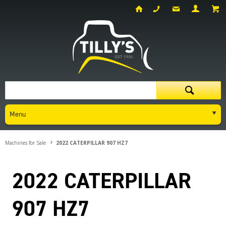
Menu
Machines for Sale
2022 CATERPILLAR 907 HZ7
2022 CATERPILLAR
907 HZ7