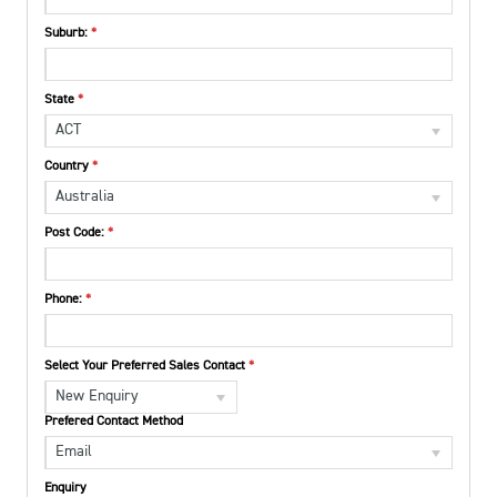
Suburb:
State
ACT
Country
Australia
Post Code:
Phone:
Select Your Preferred Sales Contact
New Enquiry
Prefered Contact Method
Email
Enquiry