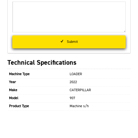
Submit
Technical Specifications
Machine Type
LOADER
Year
2022
Make
CATERPILLAR
Model
907
Product Type
Machine s/h