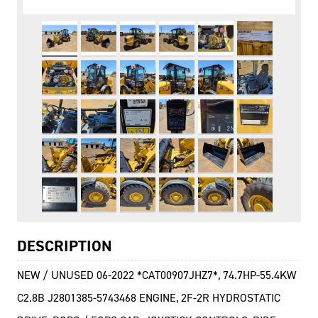
DESCRIPTION
NEW / UNUSED 06-2022 *CAT00907JHZ7*, 74.7HP-55.4KW
C2.8B J2801385-5743468 ENGINE, 2F-2R HYDROSTATIC