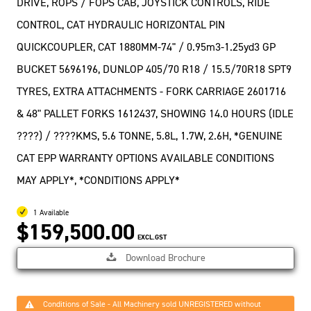
DRIVE, ROPS / FOPS CAB, JOYSTICK CONTROLS, RIDE
CONTROL, CAT HYDRAULIC HORIZONTAL PIN
QUICKCOUPLER, CAT 1880MM-74" / 0.95m3-1.25yd3 GP
BUCKET 5696196, DUNLOP 405/70 R18 / 15.5/70R18 SPT9
TYRES, EXTRA ATTACHMENTS - FORK CARRIAGE 2601716
& 48" PALLET FORKS 1612437, SHOWING 14.0 HOURS (IDLE
????) / ????KMS, 5.6 TONNE, 5.8L, 1.7W, 2.6H, *GENUINE
CAT EPP WARRANTY OPTIONS AVAILABLE CONDITIONS
MAY APPLY*, *CONDITIONS APPLY*
1 Available
$159,500.00
EXCL.GST
Download Brochure
Conditions of Sale - All Machinery sold UNREGISTERED without