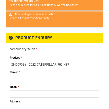
STATUTORY WARRANTY.
Please click here for Sale Conditions & Waiver Document
Purchasing outside of Australia?
Export & Freight conditions apply.
PRODUCT ENQUIRY
compulsory fields
Product:
Name:
Email:
Address: