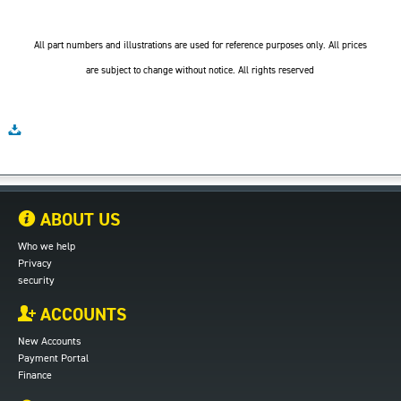
All part numbers and illustrations are used for reference purposes only. All prices
are subject to change without notice. All rights reserved
ABOUT US
Who we help
Privacy
security
ACCOUNTS
New Accounts
Payment Portal
Finance