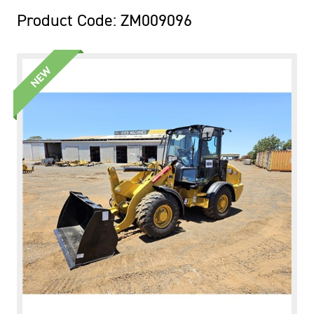
Product Code: ZM009096