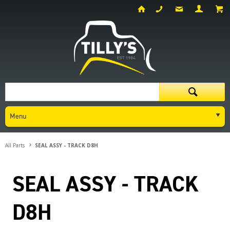
Menu
All Parts
SEAL ASSY - TRACK D8H
SEAL ASSY - TRACK
D8H