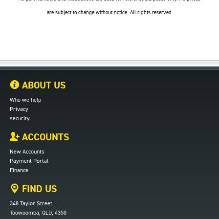
are subject to change without notice. All rights reserved
ABOUT US
Who we help
Privacy
security
ACCOUNTS
New Accounts
Payment Portal
Finance
FIND US
348 Taylor Street
Toowoomba, QLD, 4350