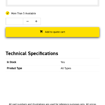
More Than 5 Availabile
Add to quote cart
Technical Specifications
In Stock
Yes
Product Type
All Types
All part numbers and illustrations are used for reference purposes only. All prices