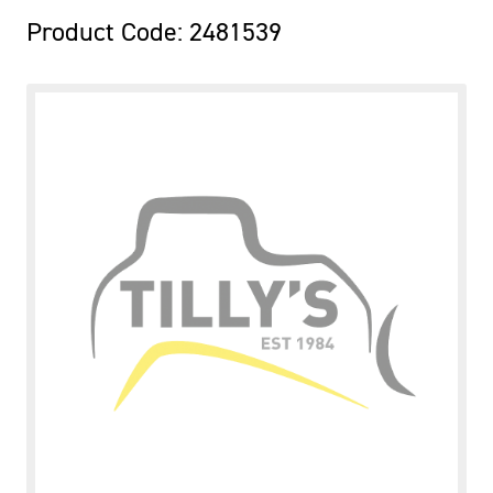
Product Code: 2481539