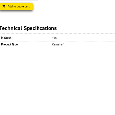
Add to quote cart
Technical Specifications
In Stock
Yes
Product Type
Camshaft