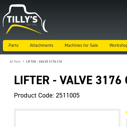
Parts
Attachments
Machines for Sale
Worksho
All Parts
LIFTER - VALVE 3176 C13
LIFTER - VALVE 3176
Product Code: 2511005