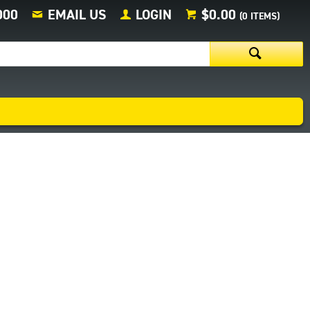
000
EMAIL US
LOGIN
$0.00
(
0
ITEMS)