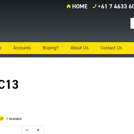
HOME
+61 7 4633 6
p
Accounts
Buying?
About Us
Contact Us
 C13
1 Available