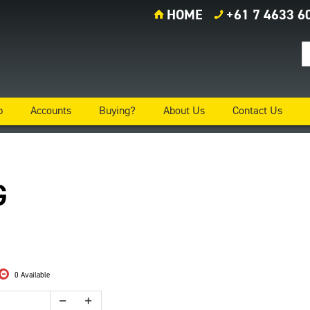
HOME
+61 7 4633 6
p
Accounts
Buying?
About Us
Contact Us
G
0 Available