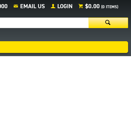
000
EMAIL US
LOGIN
$0.00
(
0
ITEMS)