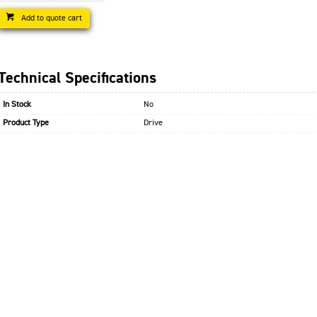
Add to quote cart
Technical Specifications
In Stock
No
Product Type
Drive