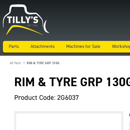
Parts
Attachments
Machines for Sale
Worksho
All Parts
RIM & TYRE GRP 130G
RIM & TYRE GRP 130
Product Code: 2G6037