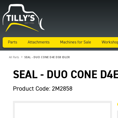
Parts
Attachments
Machines for Sale
Worksho
All Parts
SEAL - DUO CONE D4E D5B IDLER
SEAL - DUO CONE D4E
Product Code: 2M2858