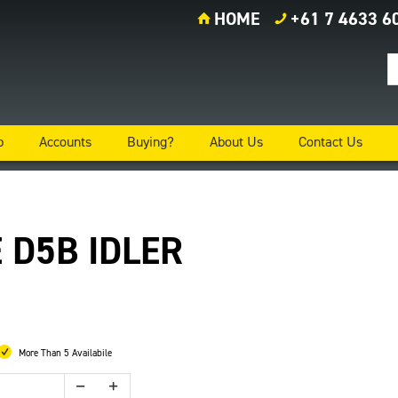
HOME
+61 7 4633 6
p
Accounts
Buying?
About Us
Contact Us
 D5B IDLER
More Than 5 Availabile