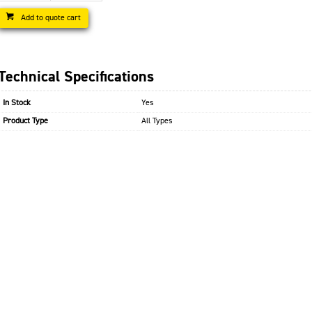
Add to quote cart
Technical Specifications
In Stock
Yes
Product Type
All Types