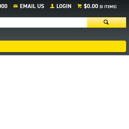
000
EMAIL US
LOGIN
$0.00
(
0
ITEMS)