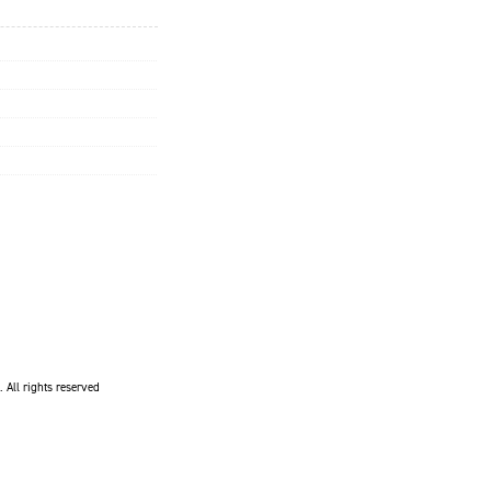
. All rights reserved