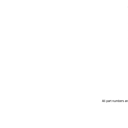
All part numbers and