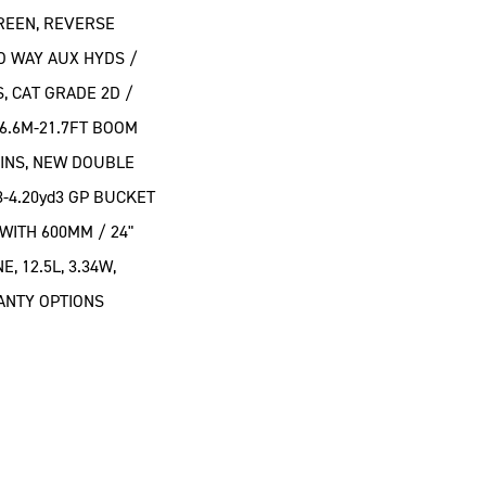
CREEN, REVERSE
O WAY AUX HYDS /
, CAT GRADE 2D /
 6.6M-21.7FT BOOM
PINS, NEW DOUBLE
3-4.20yd3 GP BUCKET
WITH 600MM / 24"
, 12.5L, 3.34W,
RANTY OPTIONS