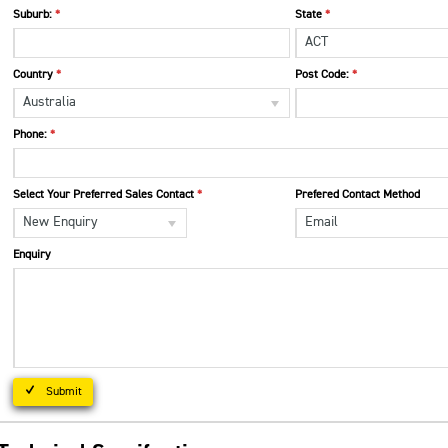
Suburb:
State
ACT
Country
Post Code:
Australia
Phone:
Select Your Preferred Sales Contact
Prefered Contact Method
New Enquiry
Email
Enquiry
Submit