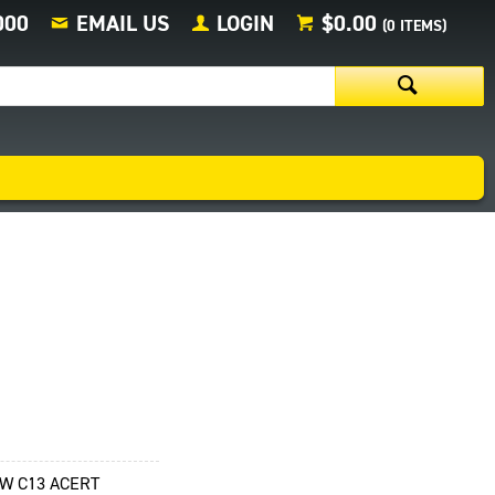
000
EMAIL US
LOGIN
$0.00
(
0
ITEMS)
KW C13 ACERT