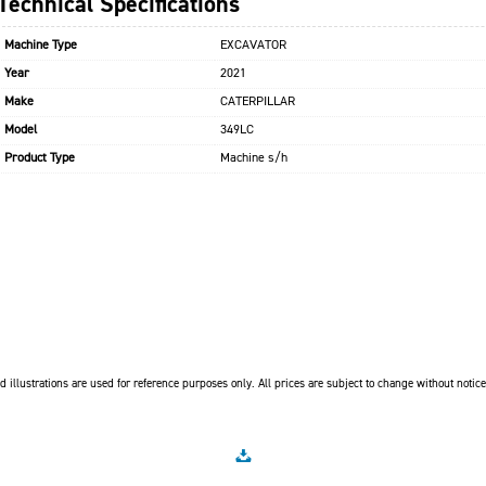
Technical Specifications
Machine Type
EXCAVATOR
Year
2021
Make
CATERPILLAR
Model
349LC
Product Type
Machine s/h
 illustrations are used for reference purposes only. All prices are subject to change without notice