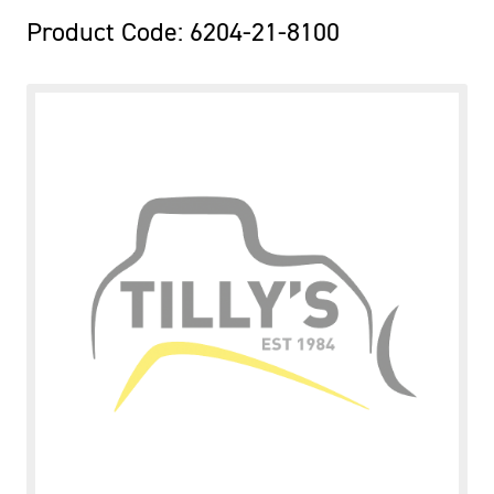
Product Code: 6204-21-8100