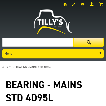
Menu
All Parts
BEARING - MAINS STD 4D95L
BEARING - MAINS
STD 4D95L