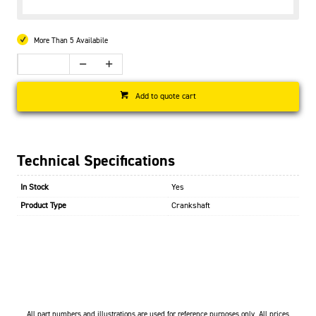
More Than 5 Availabile
Add to quote cart
Technical Specifications
In Stock
Yes
Product Type
Crankshaft
All part numbers and illustrations are used for reference purposes only. All prices