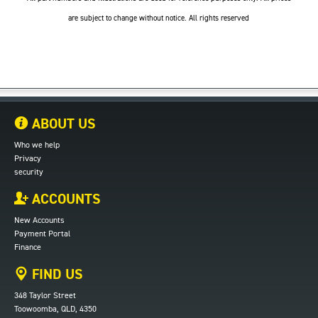
are subject to change without notice. All rights reserved
ABOUT US
Who we help
Privacy
security
ACCOUNTS
New Accounts
Payment Portal
Finance
FIND US
348 Taylor Street
Toowoomba, QLD, 4350