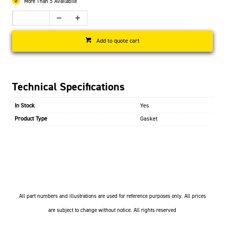
More Than 5 Availabile
Add to quote cart
Technical Specifications
In Stock
Yes
Product Type
Gasket
All part numbers and illustrations are used for reference purposes only. All prices
are subject to change without notice. All rights reserved