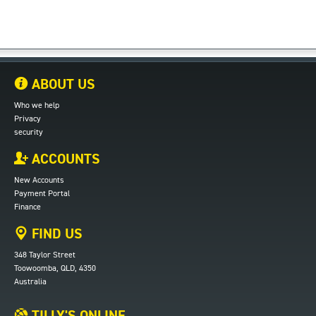
ABOUT US
Who we help
Privacy
security
ACCOUNTS
New Accounts
Payment Portal
Finance
FIND US
348 Taylor Street
Toowoomba, QLD, 4350
Australia
TILLY'S ONLINE