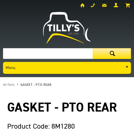
Menu
All Parts
GASKET - PTO REAR
GASKET - PTO REAR
Product Code: 8M1280