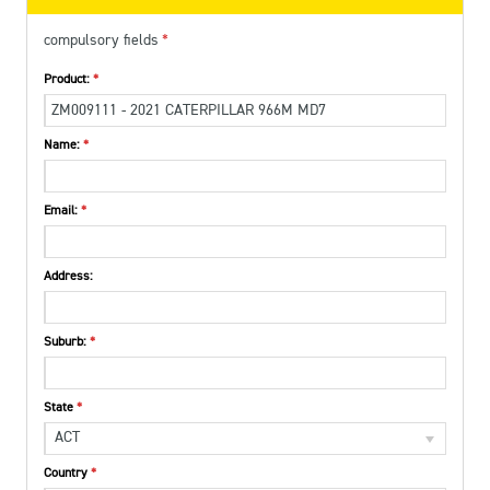
compulsory fields
Product:
Name:
Email:
Address:
Suburb:
State
ACT
Country