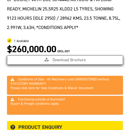
GP BUCKET WITH BOE 3694448, AUTODIG & PAYLOAD
READY, MICHELIN 25.5R25 XLDD2 L5 TYRES, SHOWING
9123 HOURS (IDLE 2950) / 28962 KMS, 23.5 TONNE, 8.75L,
2.991W, 3.63H, *CONDITIONS APPLY*
1 Available
$260,000.00
EXCL.GST
Download Brochure
Conditions of Sale - All Machinery sold UNREGISTERED without
STATUTORY WARRANTY.
Please click here for Sale Conditions & Waiver Document
Purchasing outside of Australia?
Export & Freight conditions apply.
PRODUCT ENQUIRY