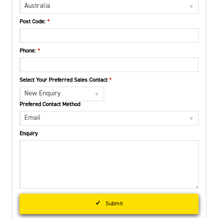
Australia
Post Code:
Phone:
Select Your Preferred Sales Contact
New Enquiry
Prefered Contact Method
Email
Enquiry
Submit