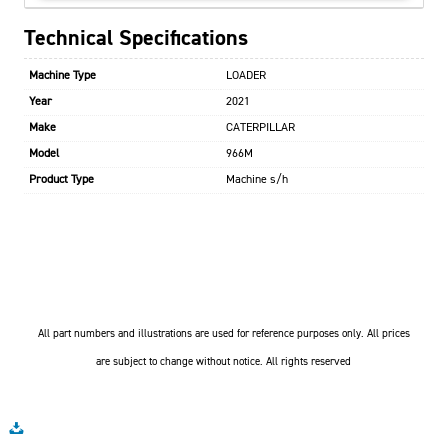
Technical Specifications
Machine Type
LOADER
Year
2021
Make
CATERPILLAR
Model
966M
Product Type
Machine s/h
All part numbers and illustrations are used for reference purposes only. All prices
are subject to change without notice. All rights reserved