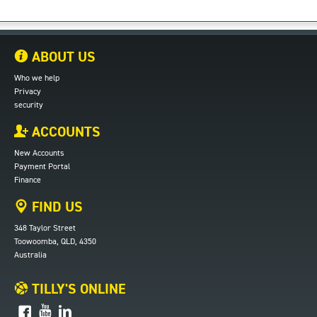
ABOUT US
Who we help
Privacy
security
ACCOUNTS
New Accounts
Payment Portal
Finance
FIND US
348 Taylor Street
Toowoomba, QLD, 4350
Australia
TILLY'S ONLINE