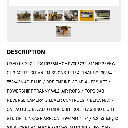
DESCRIPTION
USED 03-2021, *CAT0966MMCMD700629*, 311HP-229KW
C9.3 ACERT CLEAN EMISSIONS TIER 4 FINAL SYE38854-
5586634 AD-BLUE / DPF ENGINE, 4F-4R AUTOSHIFT /
POWERSHIFT TRANNY WL2, AIR ROPS / FOPS CAB,
REVERSE CAMERA, 2 LEVER CONTROLS, / BEKA MAX /
CAT AUTOLUBE, AUTO RIDE CONTROL, FLASHING LIGHT,
STD LIFT LINKAGE ARR, CAT 2994MM-118" / 4.2m3-5.5yd3