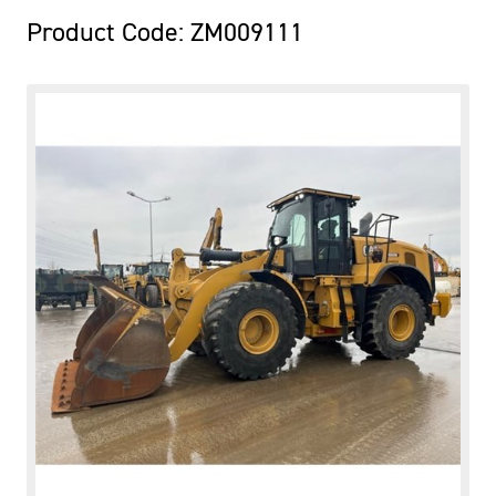
Product Code: ZM009111