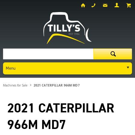
Menu
Machines for Sale
2021 CATERPILLAR 966M MD7
2021 CATERPILLAR
966M MD7