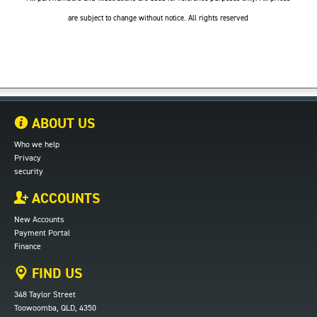
are subject to change without notice. All rights reserved
ABOUT US
Who we help
Privacy
security
ACCOUNTS
New Accounts
Payment Portal
Finance
FIND US
348 Taylor Street
Toowoomba, QLD, 4350