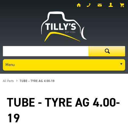
Menu
All Parts
TUBE - TYRE AG 4.00-19
TUBE - TYRE AG 4.00-
19