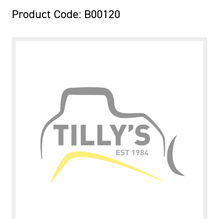
Product Code: B00120