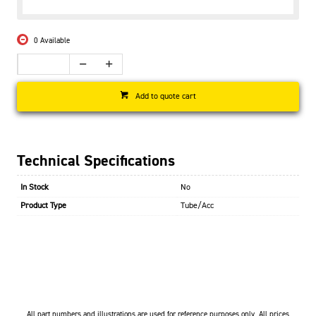
0 Available
Add to quote cart
Technical Specifications
In Stock
No
Product Type
Tube/Acc
All part numbers and illustrations are used for reference purposes only. All prices