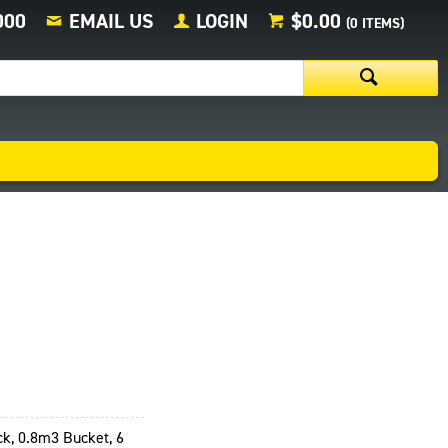
000
EMAIL US
LOGIN
$0.00
(
0
ITEMS)
k, 0.8m3 Bucket, 6