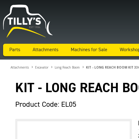
Parts
Attachments
Machines for Sale
Worksho
Attachments
Excavator
Long Reach Boom
KIT - LONG REACH BOOM KIT 33
KIT - LONG REACH B
Product Code: EL05