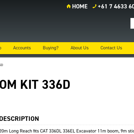
HOME
+61 7 4633 6
p
Accounts
Buying?
About Us
Contact Us
6D
OOM KIT 336D
DESCRIPTION
20m Long Reach fits CAT 336DL 336EL Excavator 11m boom, 9m stic