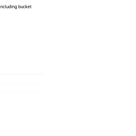
 including bucket