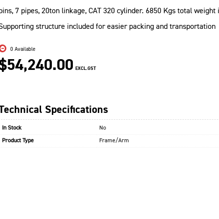
pins, 7 pipes, 20ton linkage, CAT 320 cylinder. 6850 Kgs total weight
Supporting structure included for easier packing and transportation
0 Available
$54,240.00
EXCL.GST
Technical Specifications
In Stock
No
Product Type
Frame/Arm