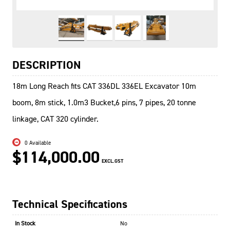
DESCRIPTION
18m Long Reach fits CAT 336DL 336EL Excavator 10m
boom, 8m stick, 1.0m3 Bucket,6 pins, 7 pipes, 20 tonne
linkage, CAT 320 cylinder.
0 Available
$114,000.00
EXCL.GST
Technical Specifications
In Stock
No