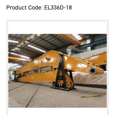
Product Code: EL336D-18