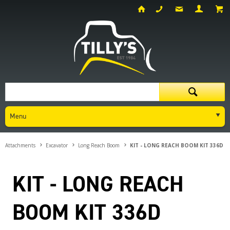
Menu
Attachments
Excavator
Long Reach Boom
KIT - LONG REACH BOOM KIT 336D
KIT - LONG REACH
BOOM KIT 336D