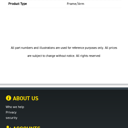
Product Type
Frame/Arm
All part numbers and illustrations are used for reference purposes only. All prices
are subject to change without notice. All rights reserved
ABOUT US
Who we help
Privacy
security