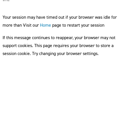
Your session may have timed out if your browser was idle for
more than Visit our
Home
page to restart your session
If this message continues to reappear, your browser may not
support cookies. This page requires your browser to store a
session cookie. Try changing your browser settings.