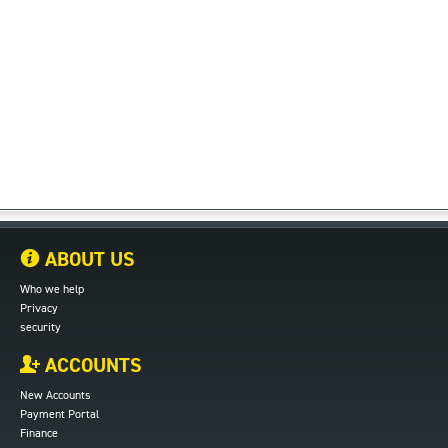
ABOUT US
Who we help
Privacy
security
ACCOUNTS
New Accounts
Payment Portal
Finance