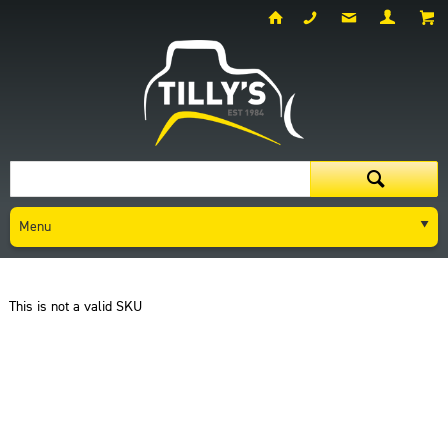
Menu
Dashboard
Request A Quote
This is not a valid SKU