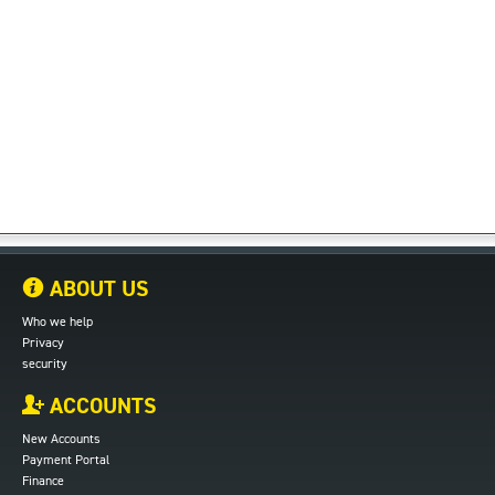
ABOUT US
Who we help
Privacy
security
ACCOUNTS
New Accounts
Payment Portal
Finance