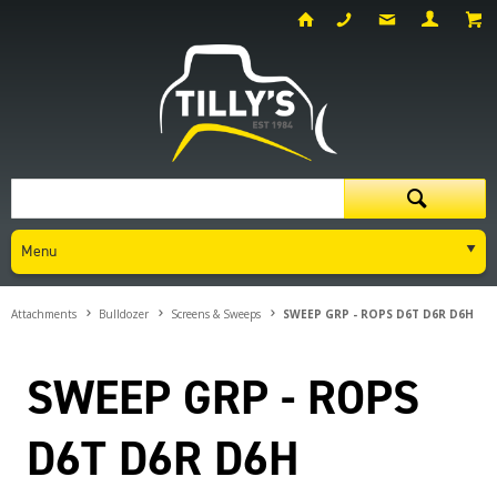
Menu
Attachments
Bulldozer
Screens & Sweeps
SWEEP GRP - ROPS D6T D6R D6H
SWEEP GRP - ROPS
D6T D6R D6H