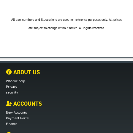
All part numbers and illustrations are used for reference purposes only. All prices
are subject to change without notice. All rights reserved
ABOUT US
Who we help
Privacy
security
ACCOUNTS
New Accounts
Payment Portal
Finance