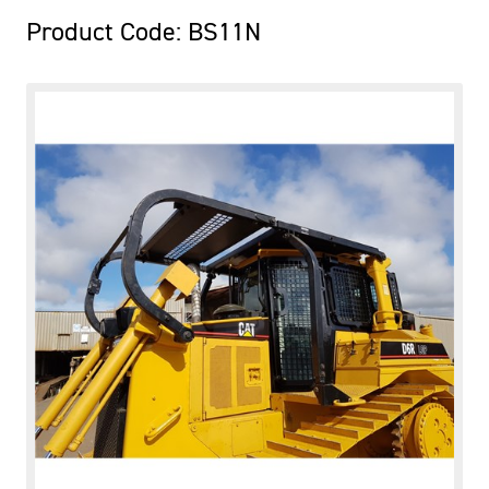
Product Code: BS11N