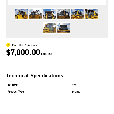
More Than 5 Availabile
$7,000.00
EXCL.GST
Technical Specifications
In Stock
Yes
Product Type
Frame