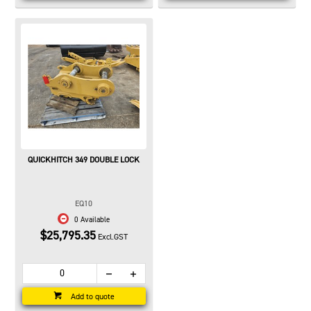
QUICKHITCH 349 DOUBLE LOCK
EQ10
0 Available
$25,795.35
Excl.GST
Add to quote