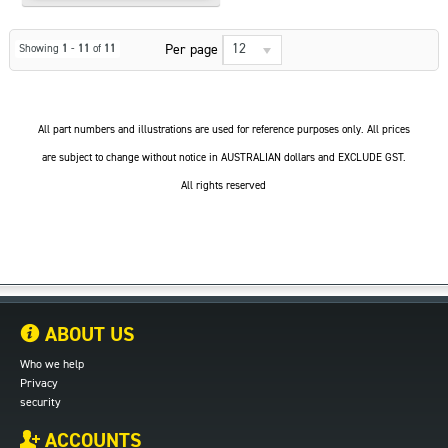
12
Per page
Showing
1
-
11
of
11
All part numbers and illustrations are used for reference purposes only. All prices
are subject to change without notice in AUSTRALIAN dollars and EXCLUDE GST.
All rights reserved
ABOUT US
Who we help
Privacy
security
ACCOUNTS