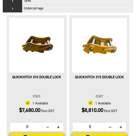
Tyres
Undercarriage
QUICKHITCH 310 DOUBLE LOCK
QUICKHITCH 315 DOUBLE LOCK
EQ03
EQ07
1 Available
1 Available
$7,680.00
$8,810.00
Excl.GST
Excl.GST