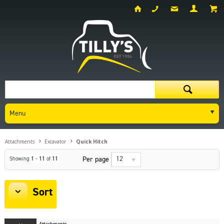
Menu
Attachments
Excavator
Quick Hitch
12
Per page
Showing
1
-
11
of
11
Sort