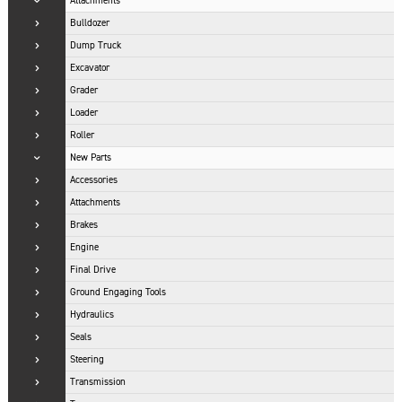
Attachments
Bulldozer
Dump Truck
Excavator
Grader
Loader
Roller
New Parts
Accessories
Attachments
Brakes
Engine
Final Drive
Ground Engaging Tools
Hydraulics
Seals
Steering
Transmission