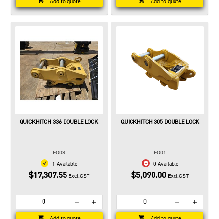
Add to quote
Add to quote
QUICKHITCH 336 DOUBLE LOCK
QUICKHITCH 305 DOUBLE LOCK
EQ08
EQ01
1 Available
0 Available
$17,307.55
$5,090.00
Excl.GST
Excl.GST
Add to quote
Add to quote