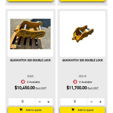
QUICKHITCH 320 DOUBLE LOCK
QUICKHITCH 320 DOUBLE LOCK
EQ05
0EQ-B
0 Available
0 Available
$10,450.00
$11,700.00
Excl.GST
Excl.GST
Add to quote
Add to quote