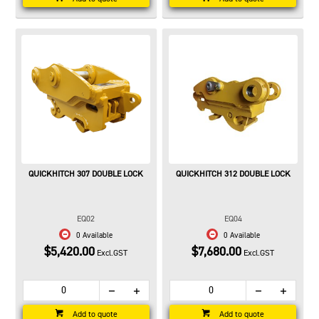
QUICKHITCH 307 DOUBLE LOCK
QUICKHITCH 312 DOUBLE LOCK
EQ02
EQ04
0 Available
0 Available
$5,420.00
$7,680.00
Excl.GST
Excl.GST
Add to quote
Add to quote