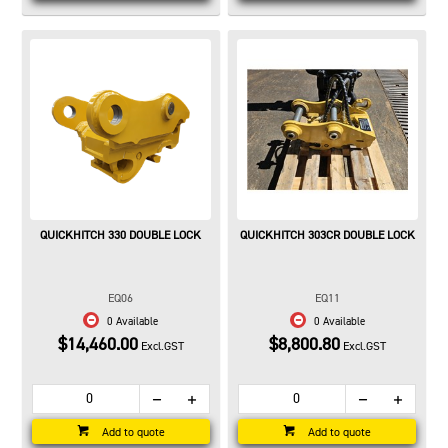
QUICKHITCH 330 DOUBLE LOCK
QUICKHITCH 303CR DOUBLE LOCK
EQ06
EQ11
0 Available
0 Available
$14,460.00
$8,800.80
Excl.GST
Excl.GST
Add to quote
Add to quote