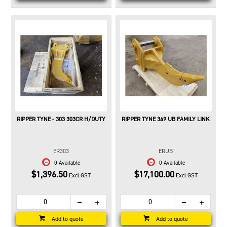
RIPPER TYNE - 303 303CR H/DUTY
RIPPER TYNE 349 UB FAMILY LINK
ER303
ERUB
0 Available
0 Available
$1,396.50
$17,100.00
Excl.GST
Excl.GST
Add to quote
Add to quote