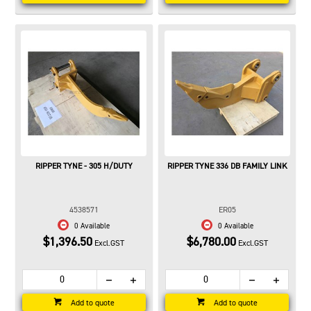
RIPPER TYNE - 305 H/DUTY
RIPPER TYNE 336 DB FAMILY LINK
4538571
ER05
0 Available
0 Available
$1,396.50
$6,780.00
Excl.GST
Excl.GST
Add to quote
Add to quote