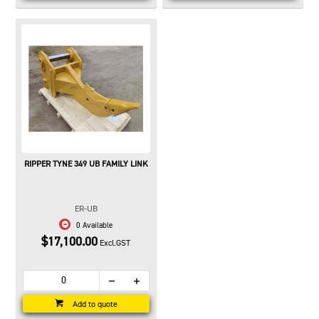
RIPPER TYNE 349 UB FAMILY LINK
ER-UB
0 Available
$17,100.00
Excl.GST
Add to quote