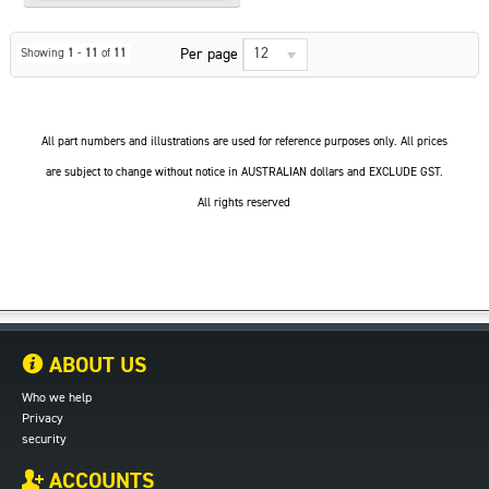
12
Per page
Showing
1
-
11
of
11
All part numbers and illustrations are used for reference purposes only. All prices
are subject to change without notice in AUSTRALIAN dollars and EXCLUDE GST.
All rights reserved
ABOUT US
Who we help
Privacy
security
ACCOUNTS