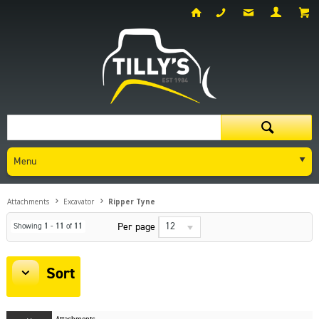
Menu
Attachments
Excavator
Ripper Tyne
12
Per page
Showing
1
-
11
of
11
Sort