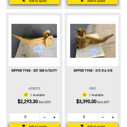
Add to quote
Add to quote
RIPPER TYNE - 307 308 H/DUTY
RIPPER TYNE - 315 316 318
4538572
ER01
1 Available
1 Available
$2,293.30
$3,390.00
Excl.GST
Excl.GST
Add to quote
Add to quote