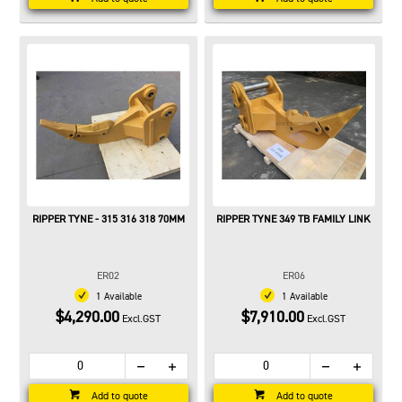
RIPPER TYNE - 315 316 318 70MM
RIPPER TYNE 349 TB FAMILY LINK
ER02
ER06
1 Available
1 Available
$4,290.00
$7,910.00
Excl.GST
Excl.GST
Add to quote
Add to quote