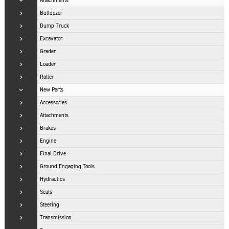
Attachments
Bulldozer
Dump Truck
Excavator
Grader
Loader
Roller
New Parts
Accessories
Attachments
Brakes
Engine
Final Drive
Ground Engaging Tools
Hydraulics
Seals
Steering
Transmission