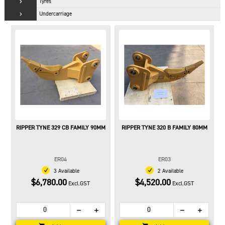
Tyres
Undercarriage
RIPPER TYNE 329 CB FAMILY 90MM
RIPPER TYNE 320 B FAMILY 80MM
ER04
ER03
3 Available
2 Available
$6,780.00
$4,520.00
Excl.GST
Excl.GST