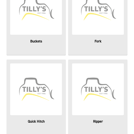
Buckets
Fork
Quick Hitch
Ripper