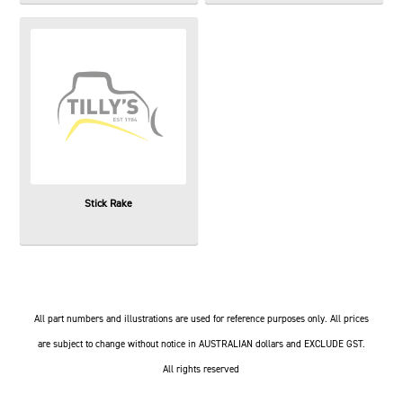
Stick Rake
All part numbers and illustrations are used for reference purposes only. All prices
are subject to change without notice in AUSTRALIAN dollars and EXCLUDE GST.
All rights reserved