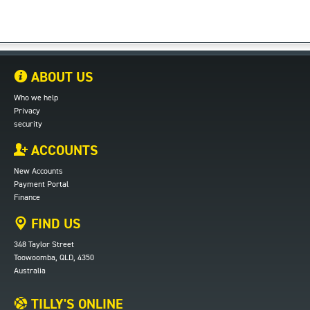
ABOUT US
Who we help
Privacy
security
ACCOUNTS
New Accounts
Payment Portal
Finance
FIND US
348 Taylor Street
Toowoomba, QLD, 4350
Australia
TILLY'S ONLINE