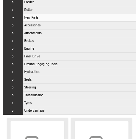
Loader
Roller
New Parts
Accessories
Attachments
Brakes
Engine
Final Drive
Ground Engaging Tools
Hydraulics
Seals
Steering
Transmission
Tyres
Undercarriage