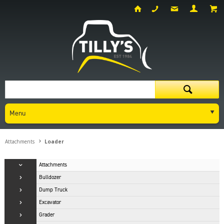
Menu
Attachments
Loader
Attachments
Bulldozer
Dump Truck
Excavator
Grader