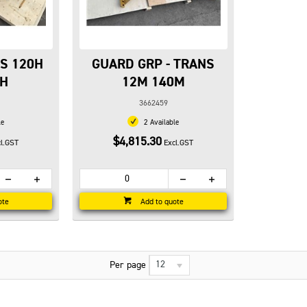
NS 120H
GUARD GRP - TRANS
0H
12M 140M
3662459
le
2 Available
$4,815.30
l.GST
Excl.GST
ote
Add to quote
12
Per page