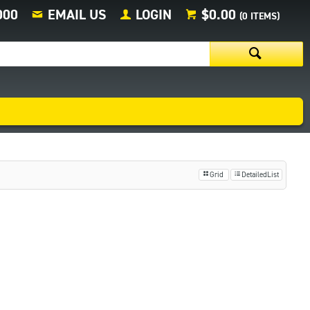
000
EMAIL US
LOGIN
$0.00
(
0
ITEMS)
Grid
DetailedList