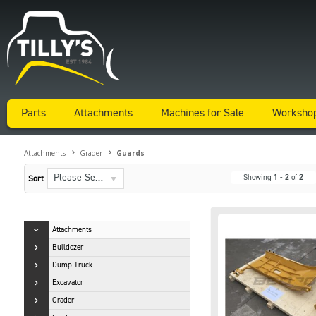
Parts
Attachments
Machines for Sale
Worksho
Attachments
Grader
Guards
Please Select...
Showing
1
-
2
of
2
Sort
Attachments
Bulldozer
Dump Truck
Excavator
Grader