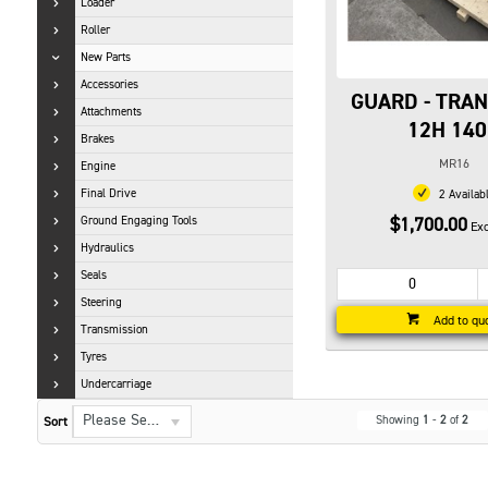
Loader
Roller
New Parts
Accessories
GUARD - TRA
Attachments
12H 14
Brakes
MR16
Engine
Final Drive
2 Availab
Ground Engaging Tools
$1,700.00
Exc
Hydraulics
Seals
Steering
Add to qu
Transmission
Tyres
Undercarriage
Please Select...
Showing
1
-
2
of
2
Sort