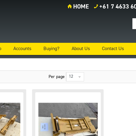
HOME
+61 7 4633 6
p
Accounts
Buying?
About Us
Contact Us
12
Per page